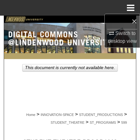
Menu
Home
×
Search
Switch to
Browse Collections
desktop
view
My Account
This document is currently not available here.
About
Digital Commons Network™
>
>
>
Home
INNOVATION-SPACE
STUDENT_PRODUCTIONS
>
>
STUDENT_THEATRE
ST_PROGRAMS
599