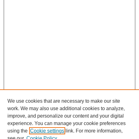
We use cookies that are necessary to make our site
work. We may also use additional cookies to analyze,
Browse
improve, and personalize our content and your digital
experience. You can manage your cookie preferences
Collections
using the
Cookie settings
link. For more information,
Disciplines
see our
Cookie Policy