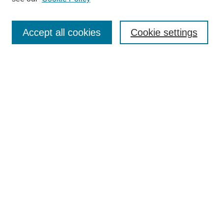
Authors
Search
Accept all cookies
Cookie settings
Enter search terms:
Select context to search:
Advanced Search
Notify me via email or
RSS
Author Corner
Author FAQ