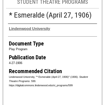
STUDENT THEATRE PROGRAMS
* Esmeralde (April 27, 1906)
Authors
Lindenwood University
Document Type
Play Program
Publication Date
4-27-1906
Recommended Citation
Lindenwood University, "* Esmeralde (April 27, 1906)" (1906).
Student
Theatre Programs
. 599.
https://digitalcommons.lindenwood.edu/st_programs/599