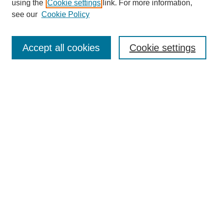
using the
Cookie settings
link. For more information,
Disciplines
see our
Cookie Policy
Authors
Search
Accept all cookies
Cookie settings
Enter search terms:
Select context to search:
Advanced Search
Notify me via email or
RSS
Author Corner
Author FAQ