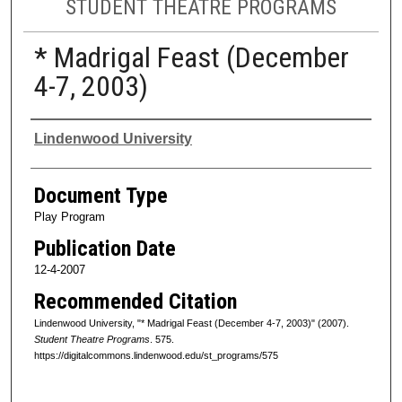
STUDENT THEATRE PROGRAMS
* Madrigal Feast (December
4-7, 2003)
Authors
Lindenwood University
Document Type
Play Program
Publication Date
12-4-2007
Recommended Citation
Lindenwood University, "* Madrigal Feast (December 4-7, 2003)" (2007).
Student Theatre Programs
. 575.
https://digitalcommons.lindenwood.edu/st_programs/575