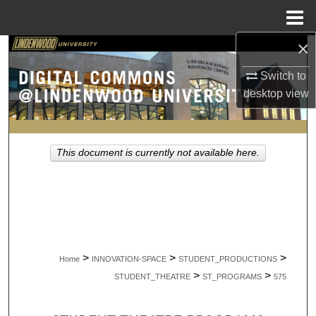
Menu
Home
×
Search
Switch to
Browse Collections
desktop
view
My Account
This document is currently not available here.
About
Digital Commons Network™
>
>
>
Home
INNOVATION-SPACE
STUDENT_PRODUCTIONS
>
>
STUDENT_THEATRE
ST_PROGRAMS
575