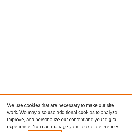
We use cookies that are necessary to make our site
work. We may also use additional cookies to analyze,
Browse
improve, and personalize our content and your digital
experience. You can manage your cookie preferences
Collections