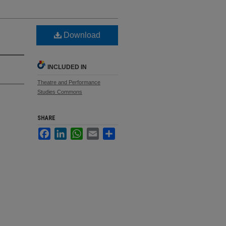
Download
INCLUDED IN
Theatre and Performance
Studies Commons
SHARE
Facebook
LinkedIn
WhatsApp
Email
Share