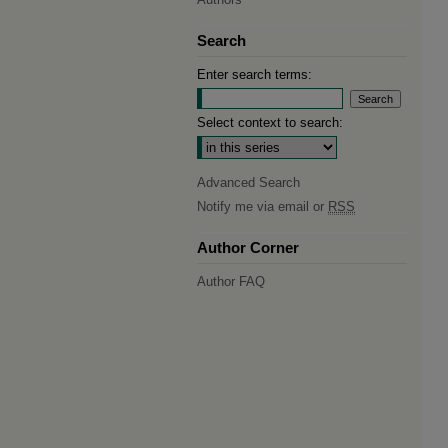
Search
Enter search terms:
Select context to search:
Advanced Search
Notify me via email or
RSS
Author Corner
Author FAQ