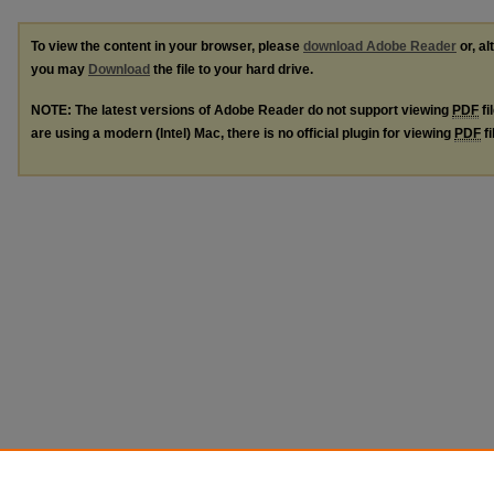
To view the content in your browser, please
download Adobe Reader
or, al
you may
Download
the file to your hard drive.
NOTE: The latest versions of Adobe Reader do not support viewing
PDF
fi
are using a modern (Intel) Mac, there is no official plugin for viewing
PDF
fi