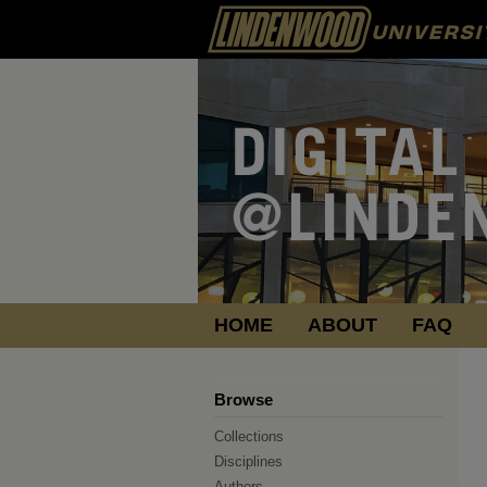
HOME
ABOUT
FAQ
Browse
Collections
Disciplines
Authors