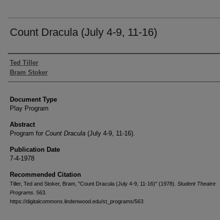
Count Dracula (July 4-9, 11-16)
Authors
Ted Tiller
Bram Stoker
Document Type
Play Program
Abstract
Program for
Count Dracula
(July 4-9, 11-16).
Publication Date
7-4-1978
Recommended Citation
Tiller, Ted and Stoker, Bram, "Count Dracula (July 4-9, 11-16)" (1978).
Student Theatre
Programs
. 563.
https://digitalcommons.lindenwood.edu/st_programs/563