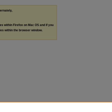
ternately,
les within Firefox on Mac OS and if you
les within the browser window.