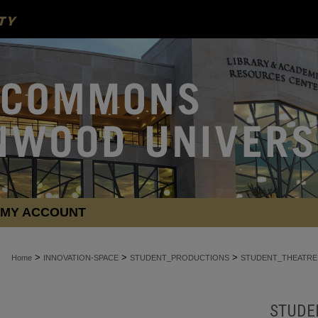
MY ACCOUNT
>
>
>
Home
INNOVATION-SPACE
STUDENT_PRODUCTIONS
STUDENT_THEATRE
STUDE