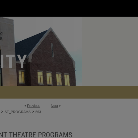
<
Previous
Next
>
>
>
ST_PROGRAMS
563
NT THEATRE PROGRAMS