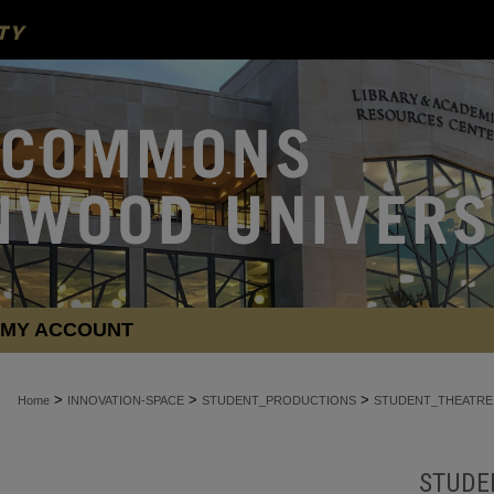
MY ACCOUNT
>
>
>
Home
INNOVATION-SPACE
STUDENT_PRODUCTIONS
STUDENT_THEATRE
STUDE