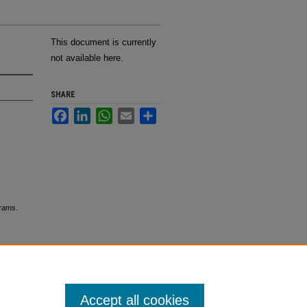
This document is currently
not available here.
SHARE
Facebook
LinkedIn
WhatsApp
Email
Share
grams
.
Accept all cookies