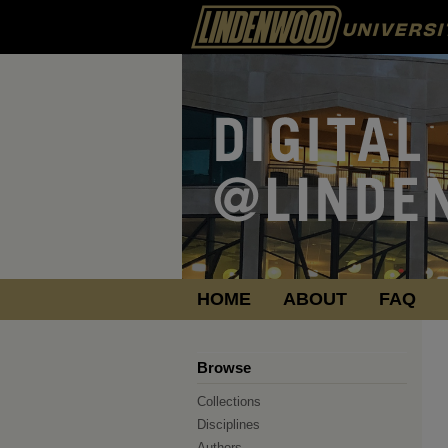
HOME
ABOUT
FAQ
Browse
Collections
Disciplines
Authors