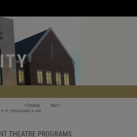
<
Previous
Next
>
>
>
ST_PROGRAMS
499
NT THEATRE PROGRAMS