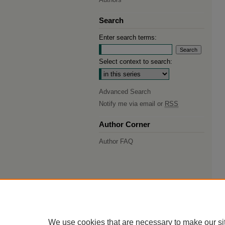
Search
Enter search terms:
Select context to search:
Advanced Search
Notify me via email or
RSS
Author Corner
Author FAQ
We use cookies that are necessary to make our si