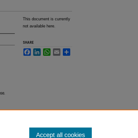
This document is currently
not available here.
SHARE
Facebook
LinkedIn
WhatsApp
Email
Share
398.
Accept all cookies