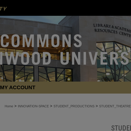
MY ACCOUNT
>
>
>
Home
INNOVATION-SPACE
STUDENT_PRODUCTIONS
STUDENT_THEATRE
STUDE