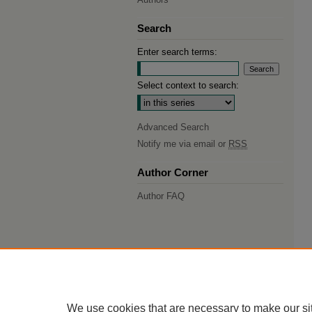
Search
Enter search terms:
Select context to search:
Advanced Search
Notify me via email or
RSS
Author Corner
Author FAQ
We use cookies that are necessary to make our si