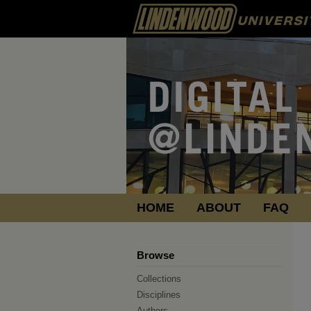
HOME
ABOUT
FAQ
Browse
Collections
Disciplines
Authors