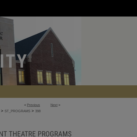
<
Previous
Next
>
>
>
ST_PROGRAMS
398
NT THEATRE PROGRAMS