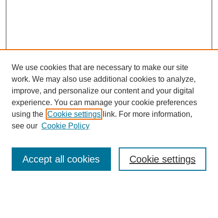
We use cookies that are necessary to make our site
work. We may also use additional cookies to analyze,
Browse
improve, and personalize our content and your digital
experience. You can manage your cookie preferences
Collections
using the
Cookie settings
link. For more information,
Disciplines
see our
Cookie Policy
Authors
Search
Accept all cookies
Cookie settings
Enter search terms: