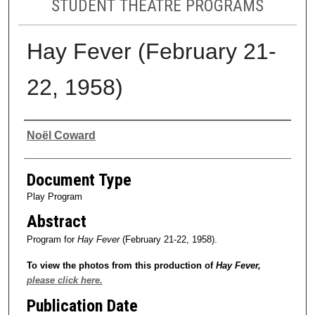
STUDENT THEATRE PROGRAMS
Hay Fever (February 21-
22, 1958)
Authors
Noël Coward
Document Type
Play Program
Abstract
Program for
Hay Fever
(February 21-22, 1958).
To view the photos from this production of
Hay Fever
,
please click here.
Publication Date