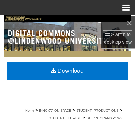
Menu
Home
×
Search
Switch to
Browse Collections
desktop
view
My Account
About
Download
Digital Commons Network™
>
>
>
Home
INNOVATION-SPACE
STUDENT_PRODUCTIONS
>
>
STUDENT_THEATRE
ST_PROGRAMS
372