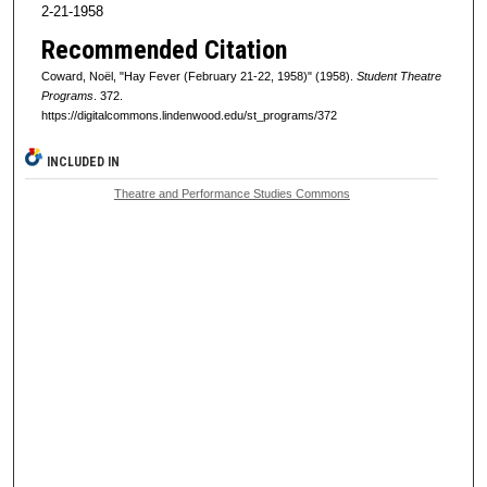
2-21-1958
Recommended Citation
Coward, Noël, "Hay Fever (February 21-22, 1958)" (1958).
Student Theatre
Programs
. 372.
https://digitalcommons.lindenwood.edu/st_programs/372
INCLUDED IN
Theatre and Performance Studies Commons