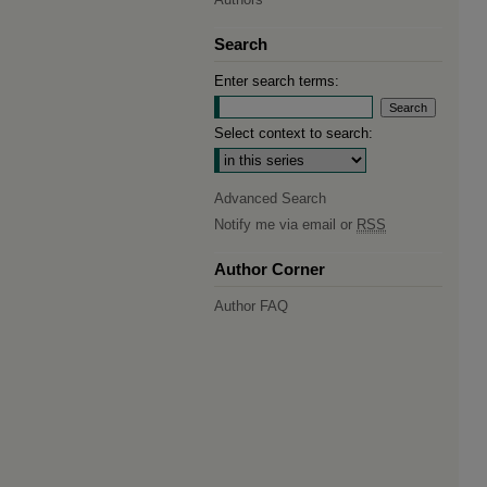
Search
Enter search terms:
Select context to search:
Advanced Search
Notify me via email or
RSS
Author Corner
Author FAQ