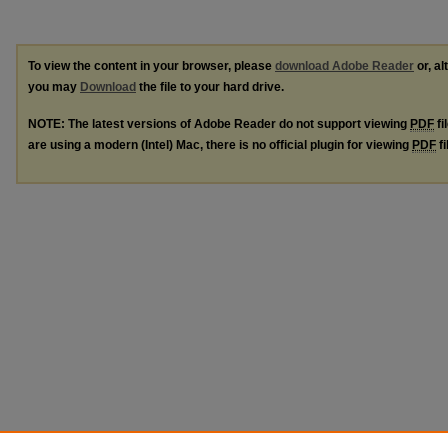
To view the content in your browser, please
download Adobe Reader
or, al
you may
Download
the file to your hard drive.
NOTE: The latest versions of Adobe Reader do not support viewing
PDF
fi
are using a modern (Intel) Mac, there is no official plugin for viewing
PDF
fi