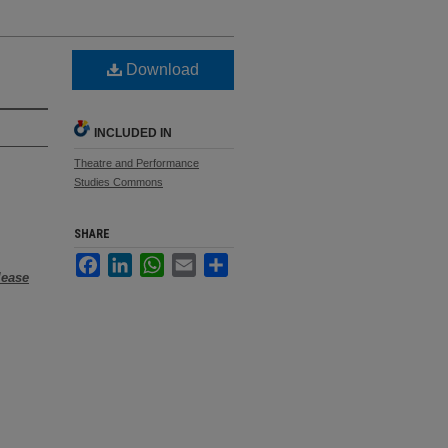
Download
INCLUDED IN
Theatre and Performance
Studies Commons
SHARE
Facebook
LinkedIn
WhatsApp
Email
Share
lease