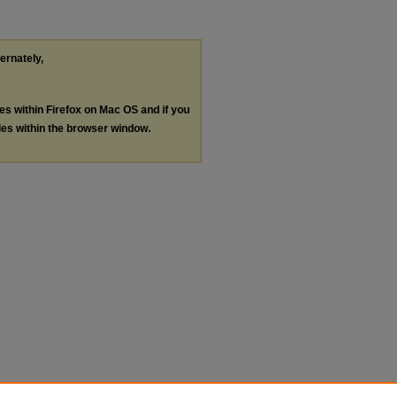
ternately,
les within Firefox on Mac OS and if you
les within the browser window.