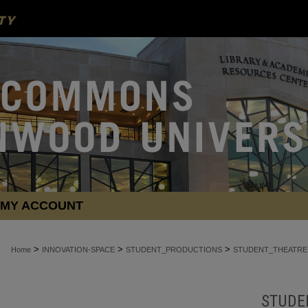
MY ACCOUNT
>
>
>
Home
INNOVATION-SPACE
STUDENT_PRODUCTIONS
STUDENT_THEATRE
STUDE