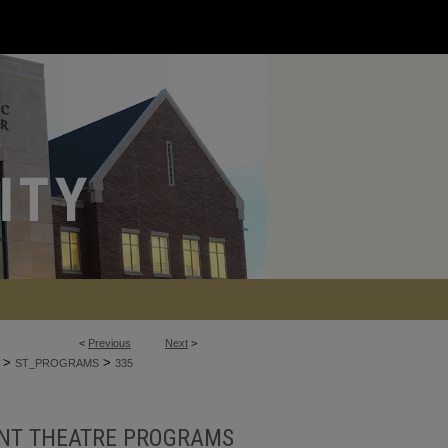
<
Previous
Next
>
>
>
ST_PROGRAMS
335
NT THEATRE PROGRAMS