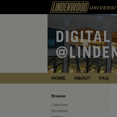
HOME
ABOUT
FAQ
Browse
Collections
Disciplines
Authors