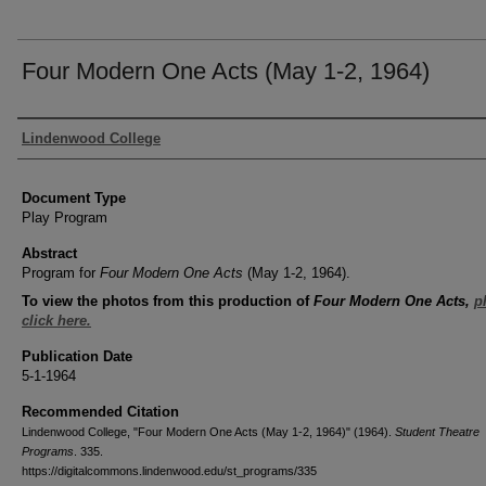
Four Modern One Acts (May 1-2, 1964)
Authors
Lindenwood College
Document Type
Play Program
Abstract
Program for
Four Modern One Acts
(May 1-2, 1964).
To view the photos from this production of
Four Modern One Acts
,
p
click here.
Publication Date
5-1-1964
Recommended Citation
Lindenwood College, "Four Modern One Acts (May 1-2, 1964)" (1964).
Student Theatre
Programs
. 335.
https://digitalcommons.lindenwood.edu/st_programs/335