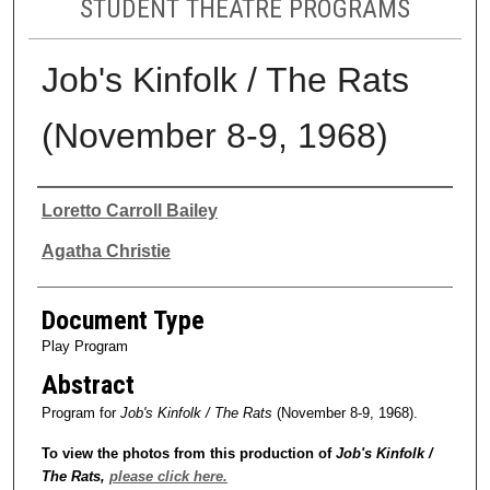
STUDENT THEATRE PROGRAMS
Job's Kinfolk / The Rats
(November 8-9, 1968)
Authors
Loretto Carroll Bailey
Agatha Christie
Document Type
Play Program
Abstract
Program for
Job's Kinfolk / The Rats
(November 8-9, 1968).
To view the photos from this production of
Job's Kinfolk /
The Rats
,
please click here.