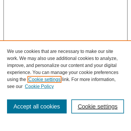
We use cookies that are necessary to make our site
work. We may also use additional cookies to analyze,
Browse
improve, and personalize our content and your digital
experience. You can manage your cookie preferences
Collections
using the
Cookie settings
link. For more information,
Disciplines
see our
Cookie Policy
Authors
Search
Accept all cookies
Cookie settings
Enter search terms: