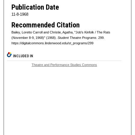
Publication Date
11-8-1968
Recommended Citation
Bailey, Loretto Carroll and Christie, Agatha, "Job's Kinfolk / The Rats
(November 8-9, 1968)" (1968).
Student Theatre Programs
. 299.
https://digitalcommons.lindenwood.edu/st_programs/299
INCLUDED IN
Theatre and Performance Studies Commons