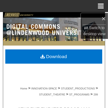
Menu
Home
×
Search
Switch to
Browse Collections
desktop
view
My Account
About
Download
Digital Commons Network™
>
>
>
Home
INNOVATION-SPACE
STUDENT_PRODUCTIONS
>
>
STUDENT_THEATRE
ST_PROGRAMS
299