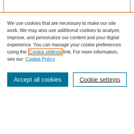
We use cookies that are necessary to make our site
work. We may also use additional cookies to analyze,
Browse
improve, and personalize our content and your digital
experience. You can manage your cookie preferences
Collections
using the
Cookie settings
link. For more information,
Disciplines
see our
Cookie Policy
Authors
Search
Accept all cookies
Cookie settings
Enter search terms:
Select context to search: