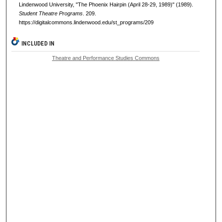
Lindenwood University, "The Phoenix Hairpin (April 28-29, 1989)" (1989).
Student Theatre Programs
. 209.
https://digitalcommons.lindenwood.edu/st_programs/209
INCLUDED IN
Theatre and Performance Studies Commons