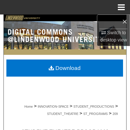
Menu
Home
×
Search
Switch to
Browse Collections
desktop
view
My Account
About
Download
Digital Commons Network™
>
>
>
Home
INNOVATION-SPACE
STUDENT_PRODUCTIONS
>
>
STUDENT_THEATRE
ST_PROGRAMS
209