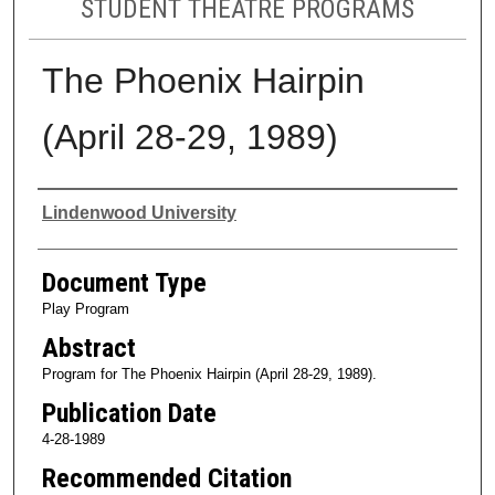
STUDENT THEATRE PROGRAMS
The Phoenix Hairpin
(April 28-29, 1989)
Authors
Lindenwood University
Document Type
Play Program
Abstract
Program for The Phoenix Hairpin (April 28-29, 1989).
Publication Date
4-28-1989
Recommended Citation