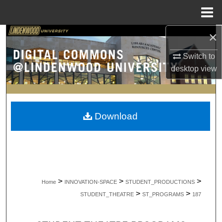
Menu
Home
×
Search
Switch to
Browse Collections
desktop
view
My Account
About
Download
Digital Commons Network™
>
>
>
Home
INNOVATION-SPACE
STUDENT_PRODUCTIONS
>
>
STUDENT_THEATRE
ST_PROGRAMS
187