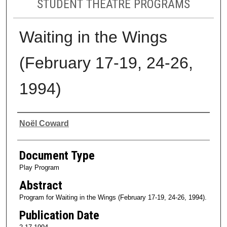
STUDENT THEATRE PROGRAMS
Waiting in the Wings
(February 17-19, 24-26,
1994)
Authors
Noël Coward
Document Type
Play Program
Abstract
Program for Waiting in the Wings (February 17-19, 24-26, 1994).
Publication Date