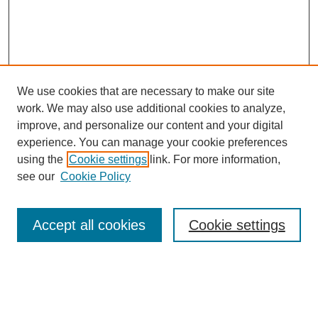
We use cookies that are necessary to make our site
work. We may also use additional cookies to analyze,
Browse
improve, and personalize our content and your digital
experience. You can manage your cookie preferences
Collections
using the
Cookie settings
link. For more information,
Disciplines
see our
Cookie Policy
Authors
Search
Accept all cookies
Cookie settings
Enter search terms: