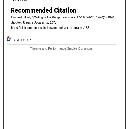
2-17-1994
Recommended Citation
Coward, Noël, "Waiting in the Wings (February 17-19, 24-26, 1994)" (1994).
Student Theatre Programs
. 187.
https://digitalcommons.lindenwood.edu/st_programs/187
INCLUDED IN
Theatre and Performance Studies Commons