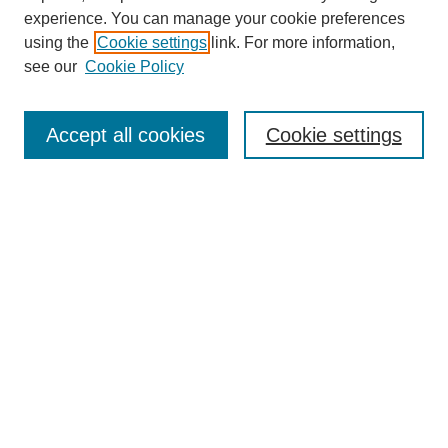
experience. You can manage your cookie preferences
Collections
using the
Cookie settings
link. For more information,
Disciplines
see our
Cookie Policy
Authors
Search
Accept all cookies
Cookie settings
Enter search terms:
Select context to search:
Advanced Search
Notify me via email or
RSS
Author Corner
Author FAQ