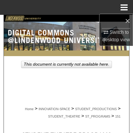
Menu
Home
×
Search
Switch to
Browse Collections
desktop
view
My Account
This document is currently not available here.
About
Digital Commons Network™
>
>
>
Home
INNOVATION-SPACE
STUDENT_PRODUCTIONS
>
>
STUDENT_THEATRE
ST_PROGRAMS
151