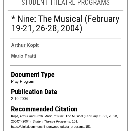
STUDENT THEATRE PROGRAMS
* Nine: The Musical (February
19-21, 26-28, 2004)
Authors
Arthur Kopit
Mario Fratti
Document Type
Play Program
Publication Date
2-19-2004
Recommended Citation
Kopit, Arthur and Fratti, Mario, "* Nine: The Musical (February 19-21, 26-28,
2004)" (2004).
Student Theatre Programs
. 151.
https://digitalcommons.lindenwood.edu/st_programs/151