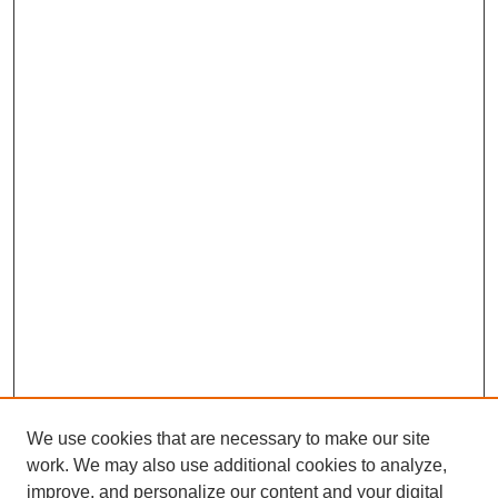
We use cookies that are necessary to make our site
work. We may also use additional cookies to analyze,
Browse
improve, and personalize our content and your digital