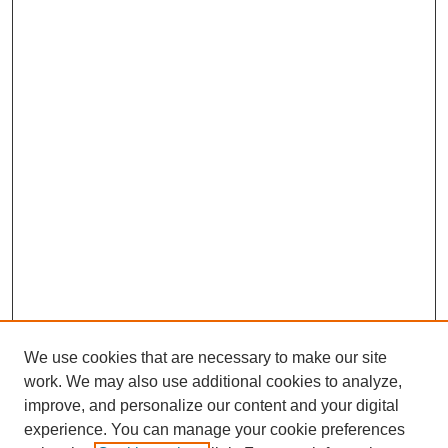
We use cookies that are necessary to make our site
work. We may also use additional cookies to analyze,
Browse
improve, and personalize our content and your digital
experience. You can manage your cookie preferences
Collections