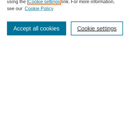
using the
Cookie settings
link. For more information,
Disciplines
see our
Cookie Policy
Authors
Search
Accept all cookies
Cookie settings
Enter search terms:
Select context to search:
Advanced Search
Notify me via email or
RSS
Author Corner
Author FAQ