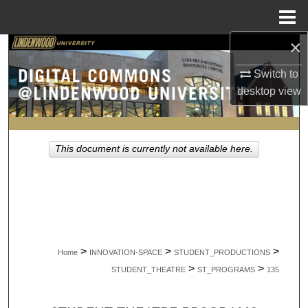
Menu
Home
×
Search
Switch to
Browse Collections
desktop
view
My Account
This document is currently not available here.
About
Digital Commons Network™
>
>
>
Home
INNOVATION-SPACE
STUDENT_PRODUCTIONS
>
>
STUDENT_THEATRE
ST_PROGRAMS
135