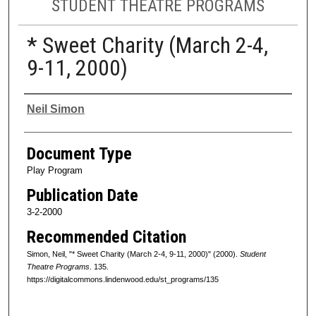
STUDENT THEATRE PROGRAMS
* Sweet Charity (March 2-4,
9-11, 2000)
Authors
Neil Simon
Document Type
Play Program
Publication Date
3-2-2000
Recommended Citation
Simon, Neil, "* Sweet Charity (March 2-4, 9-11, 2000)" (2000).
Student
Theatre Programs
. 135.
https://digitalcommons.lindenwood.edu/st_programs/135