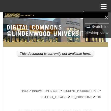
Menu
Home
×
Search
Switch to
Browse Collections
desktop
view
My Account
This document is currently not available here.
About
Digital Commons Network™
>
>
>
Home
INNOVATION-SPACE
STUDENT_PRODUCTIONS
>
>
STUDENT_THEATRE
ST_PROGRAMS
110