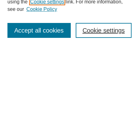
using the
Cookie settings
link. For more information,
Disciplines
see our
Cookie Policy
Authors
Search
Accept all cookies
Cookie settings
Enter search terms:
Select context to search:
Advanced Search
Notify me via email or
RSS
Author Corner
Author FAQ