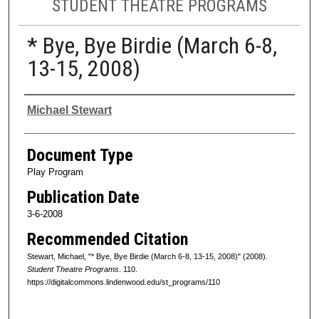
STUDENT THEATRE PROGRAMS
* Bye, Bye Birdie (March 6-8,
13-15, 2008)
Authors
Michael Stewart
Document Type
Play Program
Publication Date
3-6-2008
Recommended Citation
Stewart, Michael, "* Bye, Bye Birdie (March 6-8, 13-15, 2008)" (2008).
Student Theatre Programs
. 110.
https://digitalcommons.lindenwood.edu/st_programs/110