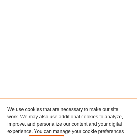
We use cookies that are necessary to make our site
work. We may also use additional cookies to analyze,
Browse
improve, and personalize our content and your digital
experience. You can manage your cookie preferences
Collections