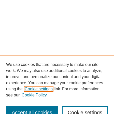
We use cookies that are necessary to make our site
work. We may also use additional cookies to analyze,
Browse
improve, and personalize our content and your digital
experience. You can manage your cookie preferences
Collections
using the
Cookie settings
link. For more information,
Disciplines
see our
Cookie Policy
Authors
Search
Accept all cookies
Cookie settings