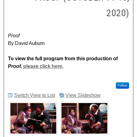
2020)
Proof
By David Auburn
To view the full program from this production of
Proof,
please click here.
Follow
Switch View to List
View Slideshow