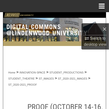
Menu
Home
Search
×
Browse Collections
Switch to
My Account
desktop
view
About
Digital Commons Network™
>
>
>
Home
INNOVATION-SPACE
STUDENT_PRODUCTIONS
>
>
>
STUDENT_THEATRE
ST_IMAGES
ST_2020-2021_IMAGES
ST_2020-2021_PROOF
PROOF (OCTOBER 14-16,