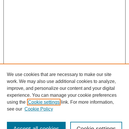
We use cookies that are necessary to make our site
work. We may also use additional cookies to analyze,
Browse
improve, and personalize our content and your digital
experience. You can manage your cookie preferences
Collections
using the
Cookie settings
link. For more information,
Disciplines
see our
Cookie Policy
Authors
Search
Accept all cookies
Cookie settings