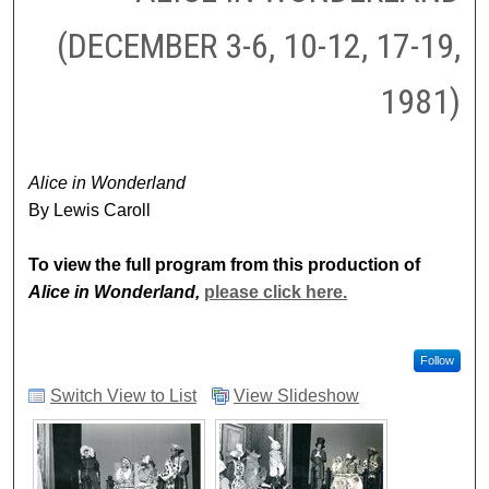
(DECEMBER 3-6, 10-12, 17-19,
1981)
Alice in Wonderland
By Lewis Caroll
To view the full program from this production of
Alice in Wonderland,
please click here.
Follow
Switch View to List
View Slideshow