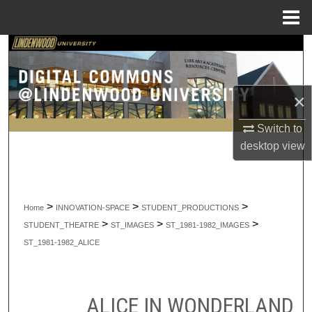
Menu
Home
Search
Browse Collections
×
My Account
Switch to
desktop
view
About
Digital Commons Network™
>
>
>
Home
INNOVATION-SPACE
STUDENT_PRODUCTIONS
>
>
>
STUDENT_THEATRE
ST_IMAGES
ST_1981-1982_IMAGES
ST_1981-1982_ALICE
ALICE IN WONDERLAND