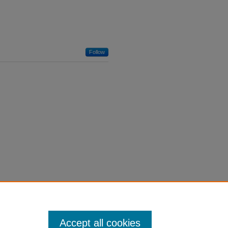
Follow
Accept all cookies