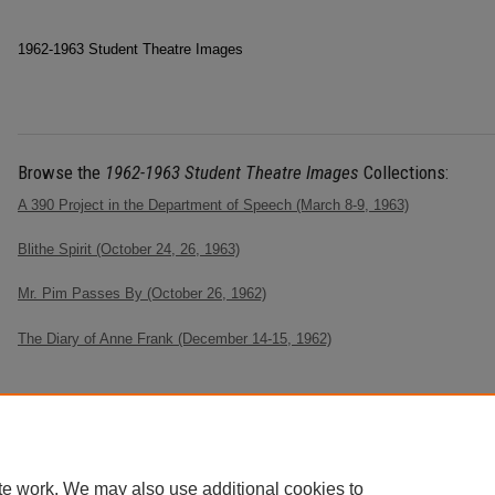
1962-1963 Student Theatre Images
Browse the
1962-1963 Student Theatre Images
Collections:
A 390 Project in the Department of Speech (March 8-9, 1963)
Blithe Spirit (October 24, 26, 1963)
Mr. Pim Passes By (October 26, 1962)
The Diary of Anne Frank (December 14-15, 1962)
te work. We may also use additional cookies to