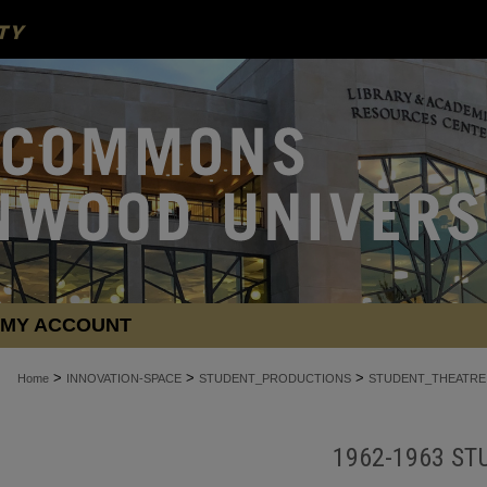
MY ACCOUNT
>
>
>
Home
INNOVATION-SPACE
STUDENT_PRODUCTIONS
STUDENT_THEATRE
1962-1963 ST