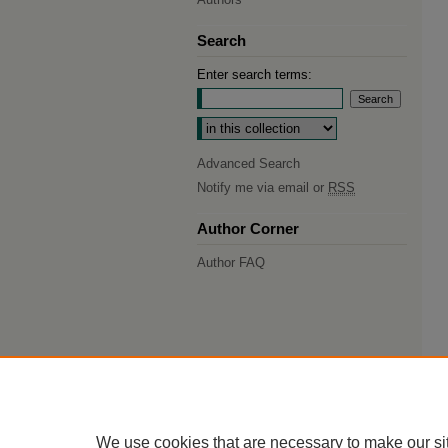
Search
Enter search terms:
Select context to search:
Advanced Search
Notify me via email or
RSS
Author Corner
Author FAQ
We use cookies that are necessary to make our si