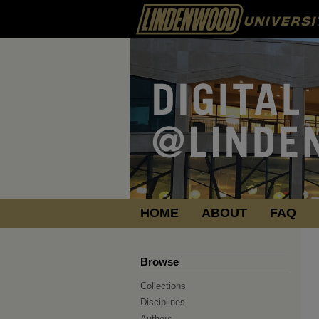
HOME
ABOUT
FAQ
Browse
Collections
Disciplines
Authors