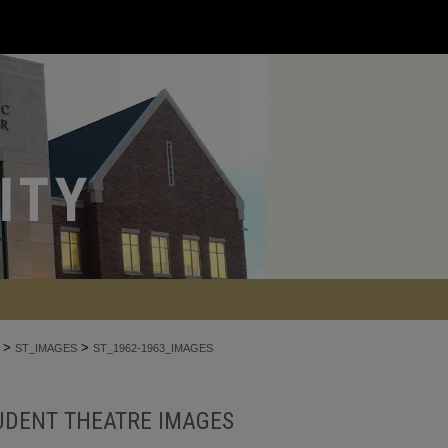
>
>
ST_IMAGES
ST_1962-1963_IMAGES
UDENT THEATRE IMAGES