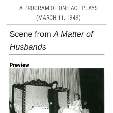
A PROGRAM OF ONE ACT PLAYS
(MARCH 11, 1949)
Scene from
A Matter of
Husbands
Creator
Preview