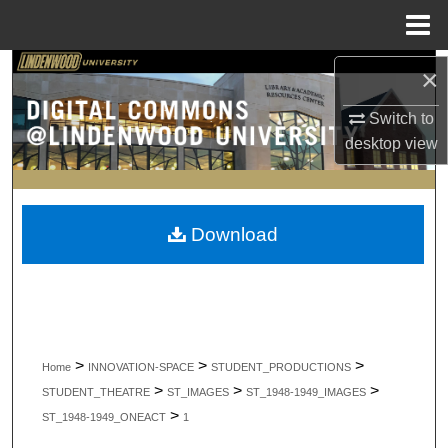
Menu
Home
Search
×
Switch to
Browse Collections
desktop
view
My Account
About
Download
Digital Commons Network™
>
>
>
Home
INNOVATION-SPACE
STUDENT_PRODUCTIONS
>
>
>
STUDENT_THEATRE
ST_IMAGES
ST_1948-1949_IMAGES
>
ST_1948-1949_ONEACT
1