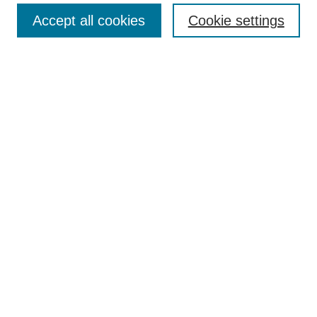
Search
Accept all cookies
Cookie settings
Enter search terms:
Select context to search:
Advanced Search
Notify me via email or
RSS
Author Corner
Author FAQ
Gallery Locations