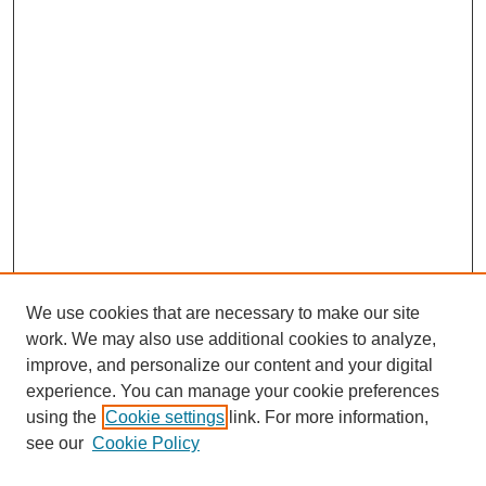
We use cookies that are necessary to make our site
work. We may also use additional cookies to analyze,
Browse
improve, and personalize our content and your digital
experience. You can manage your cookie preferences
Collections
using the
Cookie settings
link. For more information,
Disciplines
see our
Cookie Policy
Authors