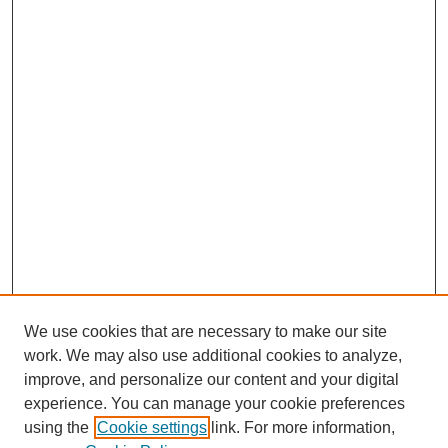
We use cookies that are necessary to make our site
work. We may also use additional cookies to analyze,
Browse
improve, and personalize our content and your digital
experience. You can manage your cookie preferences
Collections
using the
Cookie settings
link. For more information,
Disciplines