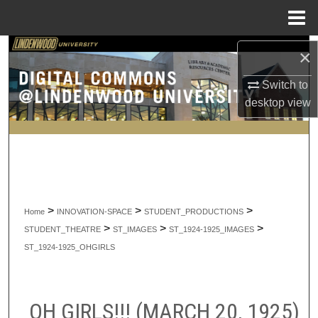
Menu
Home
Search
×
Switch to
Browse Collections
desktop
view
My Account
About
Digital Commons Network™
>
>
>
Home
INNOVATION-SPACE
STUDENT_PRODUCTIONS
>
>
>
STUDENT_THEATRE
ST_IMAGES
ST_1924-1925_IMAGES
ST_1924-1925_OHGIRLS
OH GIRLS!!! (MARCH 20, 1925)