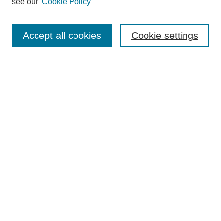
see our
Cookie Policy
Authors
Search
Accept all cookies
Cookie settings
Enter search terms:
Select context to search:
Advanced Search
Notify me via email or
RSS
Author Corner
Author FAQ
Gallery Locations