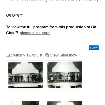
Oh Girls!!!
To view the full program from this production of
Oh
Girls!!!,
please click here.
Follow
Switch View to List
View Slideshow