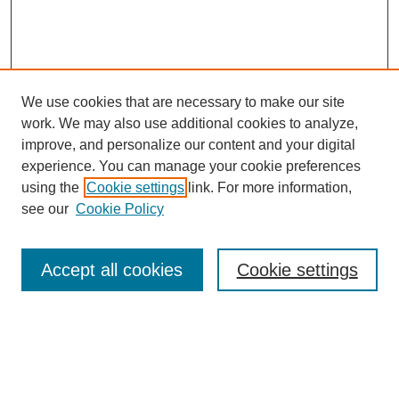
We use cookies that are necessary to make our site
work. We may also use additional cookies to analyze,
Browse
improve, and personalize our content and your digital
experience. You can manage your cookie preferences
Collections
using the
Cookie settings
link. For more information,
Disciplines
see our
Cookie Policy
Authors
Search
Accept all cookies
Cookie settings
Enter search terms:
Select context to search: