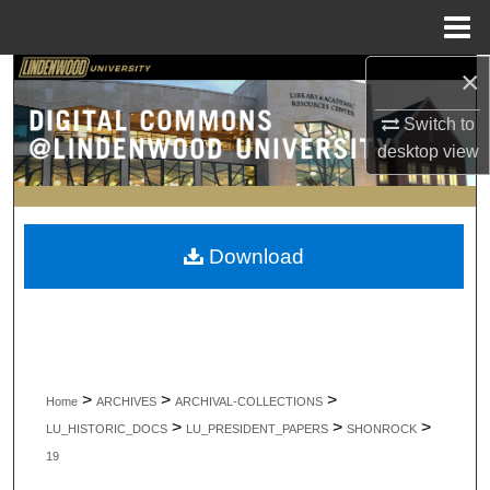
Menu
Home
×
Search
Switch to
Browse Collections
desktop
view
My Account
About
Download
Digital Commons Network™
>
>
>
Home
ARCHIVES
ARCHIVAL-COLLECTIONS
>
>
>
LU_HISTORIC_DOCS
LU_PRESIDENT_PAPERS
SHONROCK
19