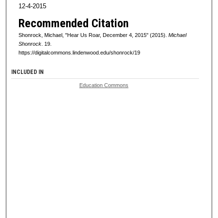
12-4-2015
Recommended Citation
Shonrock, Michael, "Hear Us Roar, December 4, 2015" (2015).
Michael
Shonrock
. 19.
https://digitalcommons.lindenwood.edu/shonrock/19
INCLUDED IN
Education Commons