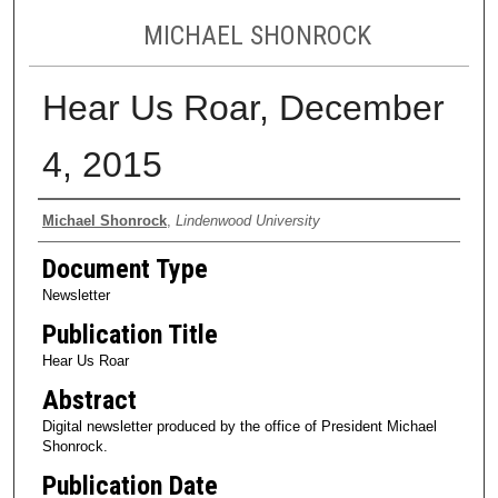
MICHAEL SHONROCK
Hear Us Roar, December
4, 2015
Authors
Michael Shonrock
,
Lindenwood University
Document Type
Newsletter
Publication Title
Hear Us Roar
Abstract
Digital newsletter produced by the office of President Michael
Shonrock.
Publication Date