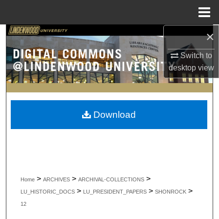
Menu
Home
×
Search
Switch to
Browse Collections
desktop
view
My Account
About
Download
Digital Commons Network™
>
>
>
Home
ARCHIVES
ARCHIVAL-COLLECTIONS
>
>
>
LU_HISTORIC_DOCS
LU_PRESIDENT_PAPERS
SHONROCK
12