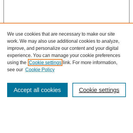
We use cookies that are necessary to make our site
work. We may also use additional cookies to analyze,
Browse
improve, and personalize our content and your digital
experience. You can manage your cookie preferences
Collections
using the
Cookie settings
link. For more information,
Disciplines
see our
Cookie Policy
Authors
Search
Accept all cookies
Cookie settings
Enter search terms:
Select context to search: