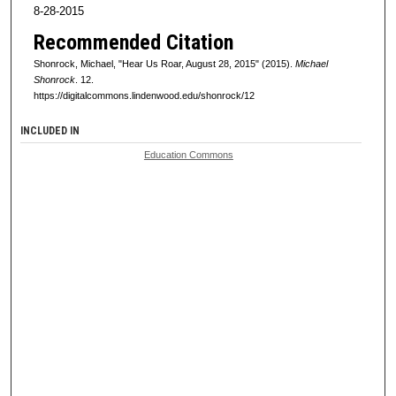
8-28-2015
Recommended Citation
Shonrock, Michael, "Hear Us Roar, August 28, 2015" (2015).
Michael
Shonrock
. 12.
https://digitalcommons.lindenwood.edu/shonrock/12
INCLUDED IN
Education Commons