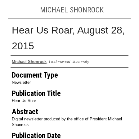
MICHAEL SHONROCK
Hear Us Roar, August 28,
2015
Authors
Michael Shonrock
,
Lindenwood University
Document Type
Newsletter
Publication Title
Hear Us Roar
Abstract
Digital newsletter produced by the office of President Michael
Shonrock.
Publication Date