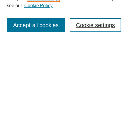
Disciplines
see our
Cookie Policy
Authors
Search
Accept all cookies
Cookie settings
Enter search terms:
Select context to search:
Advanced Search
Notify me via email or
RSS
Author Corner
Author FAQ
Gallery Locations