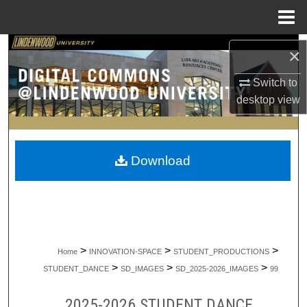
Menu
Home
Search
×
Browse Collections
Switch to
desktop
view
My Account
About
Download
Digital Commons Network™
>
>
>
Home
INNOVATION-SPACE
STUDENT_PRODUCTIONS
>
>
>
STUDENT_DANCE
SD_IMAGES
SD_2025-2026_IMAGES
99
2025-2026 STUDENT DANCE