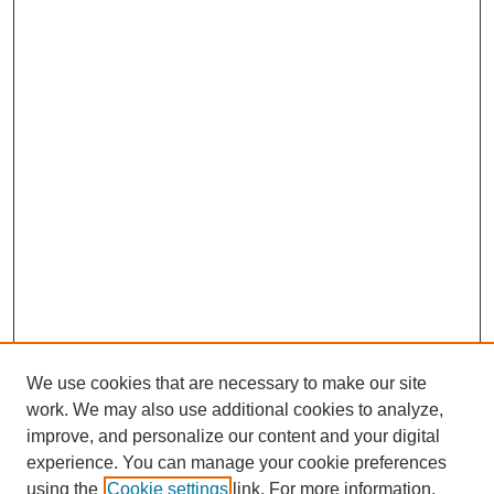
We use cookies that are necessary to make our site
work. We may also use additional cookies to analyze,
Browse
improve, and personalize our content and your digital
experience. You can manage your cookie preferences
Collections
using the
Cookie settings
link. For more information,