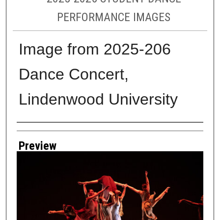
PERFORMANCE IMAGES
Image from 2025-206
Dance Concert,
Lindenwood University
Creator
Preview