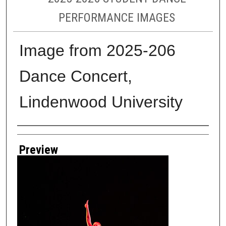
PERFORMANCE IMAGES
Image from 2025-206
Dance Concert,
Lindenwood University
Creator
Preview