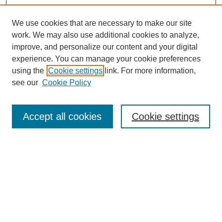
We use cookies that are necessary to make our site
work. We may also use additional cookies to analyze,
Browse
improve, and personalize our content and your digital
experience. You can manage your cookie preferences
Collections
using the
Cookie settings
link. For more information,
Disciplines
see our
Cookie Policy
Authors
Search
Accept all cookies
Cookie settings
Enter search terms:
Select context to search:
Advanced Search