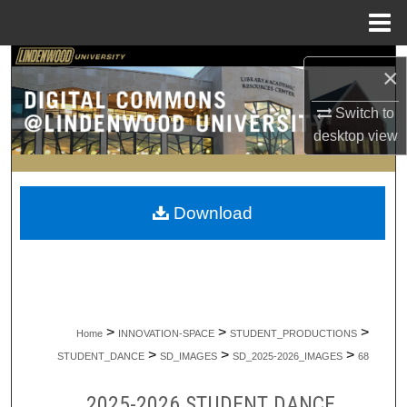
Menu
Home
Search
×
Browse Collections
Switch to
desktop
view
My Account
About
Download
Digital Commons Network™
>
>
>
Home
INNOVATION-SPACE
STUDENT_PRODUCTIONS
>
>
>
STUDENT_DANCE
SD_IMAGES
SD_2025-2026_IMAGES
68
2025-2026 STUDENT DANCE