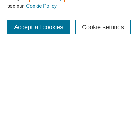
Disciplines
see our
Cookie Policy
Authors
Search
Accept all cookies
Cookie settings
Enter search terms:
Select context to search:
Advanced Search
Notify me via email or
RSS
Author Corner
Author FAQ
Gallery Locations