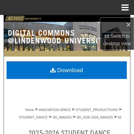
Menu
Home
Search
×
Browse Collections
Switch to
desktop
view
My Account
About
Download
Digital Commons Network™
>
>
>
Home
INNOVATION-SPACE
STUDENT_PRODUCTIONS
>
>
>
STUDENT_DANCE
SD_IMAGES
SD_2025-2026_IMAGES
62
2025-2026 STUDENT DANCE