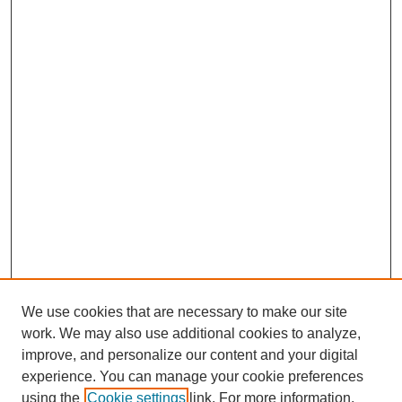
We use cookies that are necessary to make our site
work. We may also use additional cookies to analyze,
Browse
improve, and personalize our content and your digital
experience. You can manage your cookie preferences
Collections
using the
Cookie settings
link. For more information,