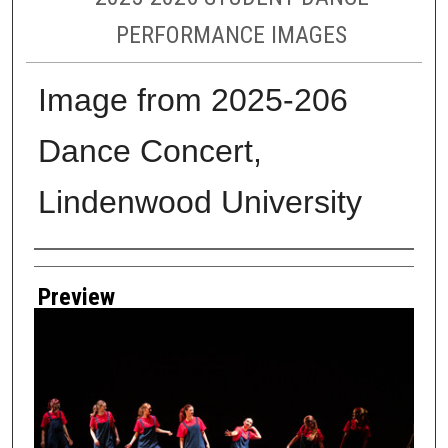
PERFORMANCE IMAGES
Image from 2025-206
Dance Concert,
Lindenwood University
Creator
Preview