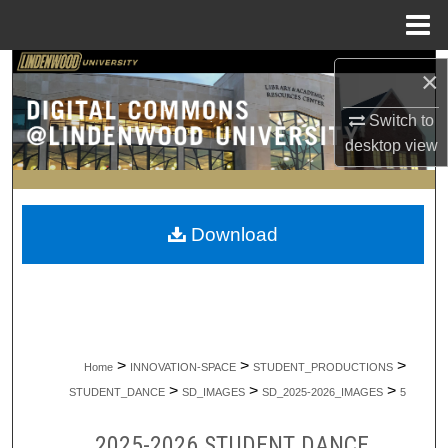
Menu
Home
Search
×
Browse Collections
Switch to
desktop
view
My Account
About
Download
Digital Commons Network™
>
>
>
Home
INNOVATION-SPACE
STUDENT_PRODUCTIONS
>
>
>
STUDENT_DANCE
SD_IMAGES
SD_2025-2026_IMAGES
5
2025-2026 STUDENT DANCE