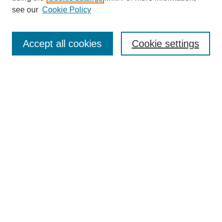
Disciplines
see our
Cookie Policy
Authors
Search
Accept all cookies
Cookie settings
Enter search terms:
Select context to search:
Advanced Search
Notify me via email or
RSS
Author Corner
Author FAQ
Gallery Locations