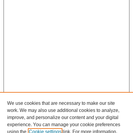
We use cookies that are necessary to make our site
work. We may also use additional cookies to analyze,
Browse
improve, and personalize our content and your digital
experience. You can manage your cookie preferences
Collections
using the
Cookie settings
link. For more information,