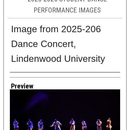
PERFORMANCE IMAGES
Image from 2025-206
Dance Concert,
Lindenwood University
Creator
Preview