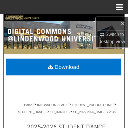
Menu
Home
Search
×
Browse Collections
Switch to
desktop
view
My Account
About
Download
Digital Commons Network™
>
>
>
Home
INNOVATION-SPACE
STUDENT_PRODUCTIONS
>
>
>
STUDENT_DANCE
SD_IMAGES
SD_2025-2026_IMAGES
45
2025-2026 STUDENT DANCE