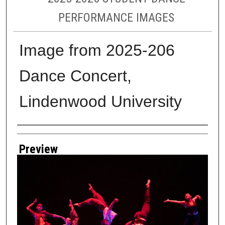
PERFORMANCE IMAGES
Image from 2025-206
Dance Concert,
Lindenwood University
Creator
Preview