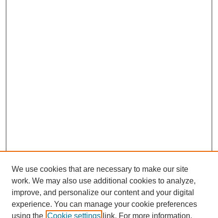
We use cookies that are necessary to make our site
work. We may also use additional cookies to analyze,
Browse
improve, and personalize our content and your digital
experience. You can manage your cookie preferences
Collections
using the
Cookie settings
link. For more information,