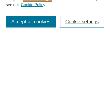
Disciplines
see our
Cookie Policy
Authors
Search
Accept all cookies
Cookie settings
Enter search terms:
Select context to search:
Advanced Search
Notify me via email or
RSS
Author Corner
Author FAQ
Gallery Locations