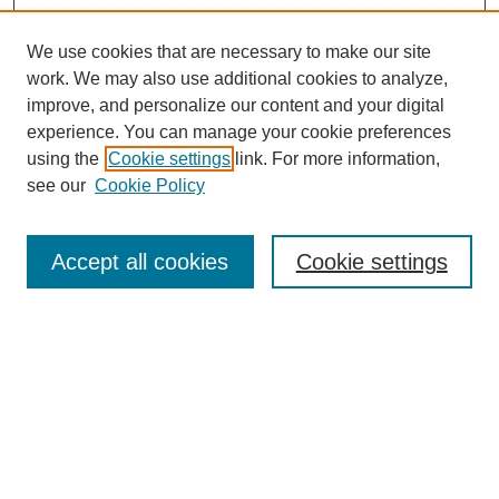
We use cookies that are necessary to make our site
work. We may also use additional cookies to analyze,
Browse
improve, and personalize our content and your digital
experience. You can manage your cookie preferences
Collections
using the
Cookie settings
link. For more information,
Disciplines
see our
Cookie Policy
Authors
Search
Accept all cookies
Cookie settings
Enter search terms:
Select context to search:
Advanced Search