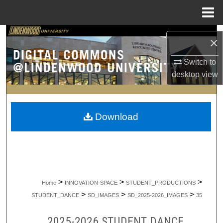
Menu
Home
Search
×
Browse Collections
Switch to
desktop
view
My Account
About
Download
Digital Commons Network™
>
>
>
Home
INNOVATION-SPACE
STUDENT_PRODUCTIONS
>
>
>
STUDENT_DANCE
SD_IMAGES
SD_2025-2026_IMAGES
35
2025-2026 STUDENT DANCE