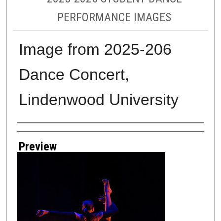
PERFORMANCE IMAGES
Image from 2025-206
Dance Concert,
Lindenwood University
Creator
Preview