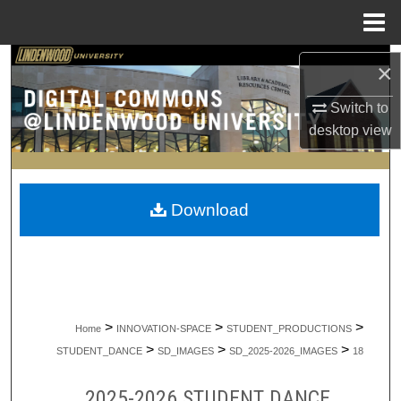
Menu
Home
Search
×
Browse Collections
Switch to
desktop
view
My Account
About
Download
Digital Commons Network™
>
>
>
Home
INNOVATION-SPACE
STUDENT_PRODUCTIONS
>
>
>
STUDENT_DANCE
SD_IMAGES
SD_2025-2026_IMAGES
18
2025-2026 STUDENT DANCE