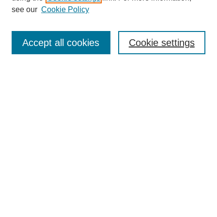
Disciplines
see our
Cookie Policy
Authors
Search
Accept all cookies
Cookie settings
Enter search terms:
Select context to search:
Advanced Search
Notify me via email or
RSS
Author Corner
Author FAQ
Gallery Locations