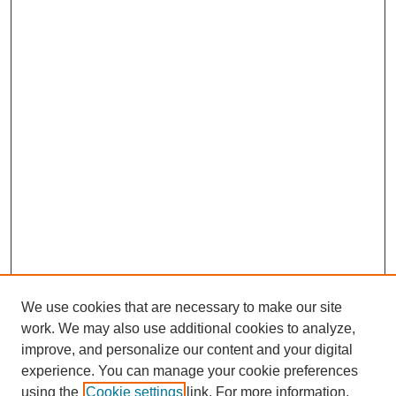
We use cookies that are necessary to make our site
work. We may also use additional cookies to analyze,
Browse
improve, and personalize our content and your digital
experience. You can manage your cookie preferences
Collections
using the
Cookie settings
link. For more information,