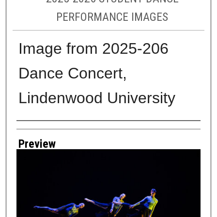
PERFORMANCE IMAGES
Image from 2025-206
Dance Concert,
Lindenwood University
Creator
Preview