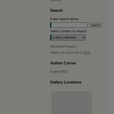
Search
Enter search terms:
Select context to search:
Advanced Search
Notify me via email or
RSS
Author Corner
Author FAQ
Gallery Locations