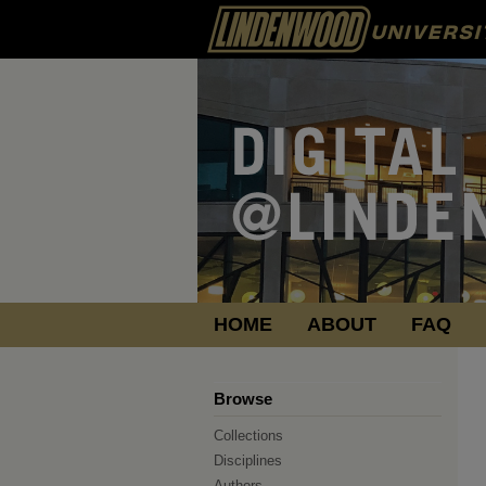
HOME
ABOUT
FAQ
Browse
Collections
Disciplines
Authors