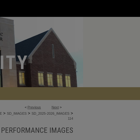
<
Previous
Next
>
>
>
>
E
SD_IMAGES
SD_2025-2026_IMAGES
114
E PERFORMANCE IMAGES