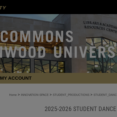
MY ACCOUNT
>
>
>
Home
INNOVATION-SPACE
STUDENT_PRODUCTIONS
STUDENT_DANC
2025-2026 STUDENT DANC