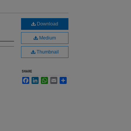
Download
Medium
Thumbnail
SHARE
Facebook
LinkedIn
WhatsApp
Email
Share