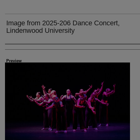
Image from 2025-206 Dance Concert,
Lindenwood University
Creator
Preview