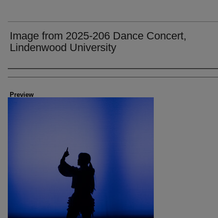
Image from 2025-206 Dance Concert,
Lindenwood University
Creator
Preview