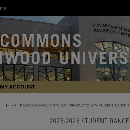
MY ACCOUNT
>
>
>
>
Home
INNOVATION-SPACE
STUDENT_PRODUCTIONS
STUDENT_DANCE
2025-2026 STUDENT DANC