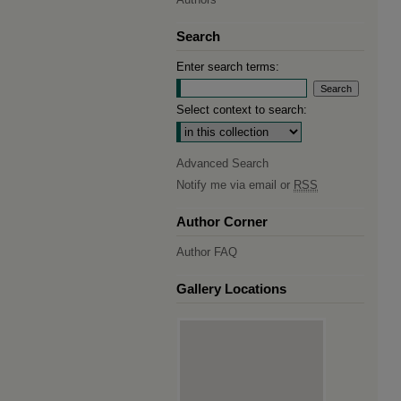
Search
Enter search terms:
Select context to search:
Advanced Search
Notify me via email or
RSS
Author Corner
Author FAQ
Gallery Locations