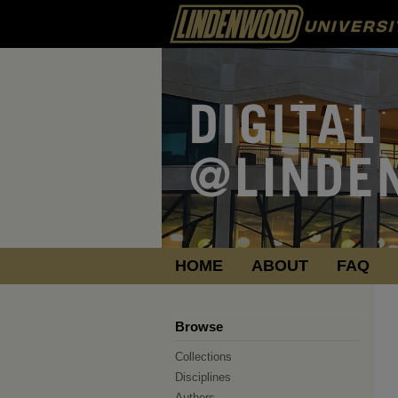
HOME
ABOUT
FAQ
Browse
Collections
Disciplines
Authors