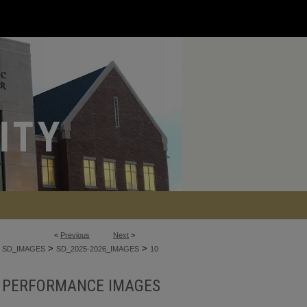
<
Previous
Next
>
>
>
SD_IMAGES
SD_2025-2026_IMAGES
10
E PERFORMANCE IMAGES