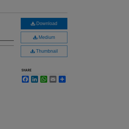
Download
Medium
Thumbnail
SHARE
Facebook
LinkedIn
WhatsApp
Email
Share