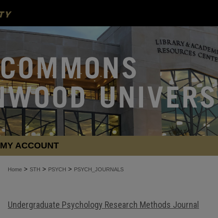
MY ACCOUNT
>
>
>
Home
STH
PSYCH
PSYCH_JOURNALS
Undergraduate Psychology Research Methods Journal