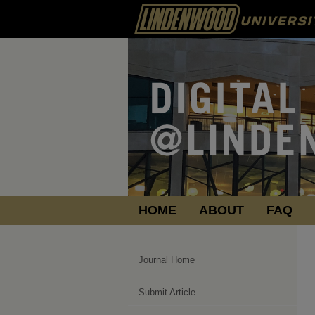
HOME
ABOUT
FAQ
Journal Home
Submit Article