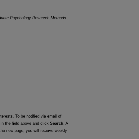
duate Psychology Research Methods
terests. To be notified via email of
 in the field above and click
Search
. A
he new page, you will receive weekly