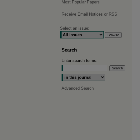
Most Popular Papers
Receive Email Notices or RSS
Select an issue:
Search
Enter search terms:
Select context to search:
Advanced Search