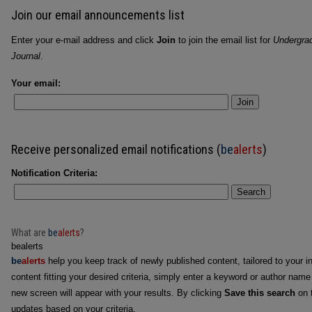
Join our email announcements list
Enter your e-mail address and click
Join
to join the email list for
Undergra
Journal
.
Your email:
Join
Receive personalized email notifications (
be
alerts
)
Notification Criteria:
Search
What are
be
alerts
?
bealerts
be
alerts
help you keep track of newly published content, tailored to your in
content fitting your desired criteria, simply enter a keyword or author name
new screen will appear with your results. By clicking
Save this search
on t
updates based on your criteria.