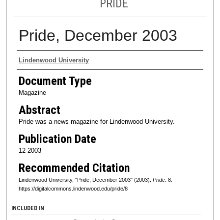
PRIDE
Pride, December 2003
Authors
Lindenwood University
Document Type
Magazine
Abstract
Pride was a news magazine for Lindenwood University.
Publication Date
12-2003
Recommended Citation
Lindenwood University, "Pride, December 2003" (2003).
Pride
. 8.
https://digitalcommons.lindenwood.edu/pride/8
INCLUDED IN