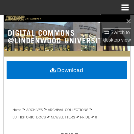
Menu
Home
×
Search
Switch to
Browse Collections
desktop
view
My Account
About
Download
Digital Commons Network™
>
>
>
Home
ARCHIVES
ARCHIVAL-COLLECTIONS
>
>
>
LU_HISTORIC_DOCS
NEWSLETTERS
PRIDE
8