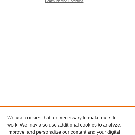
Communication Commons
We use cookies that are necessary to make our site
work. We may also use additional cookies to analyze,
Browse
improve, and personalize our content and your digital