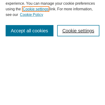
experience. You can manage your cookie preferences
Collections
using the
Cookie settings
link. For more information,
Disciplines
see our
Cookie Policy
Authors
Search
Accept all cookies
Cookie settings
Enter search terms:
Select context to search:
Advanced Search
Notify me via email or
RSS
Author Corner
Author FAQ