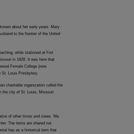
s known about her early years. Mary
sband to the frontier of the United
teaching, while stationed at Fort
souri in 1828. It was here that
enwood Female College (now
 St. Louis Presbytery.
ian charitable organization called the
 the city of St. Louis, Missouri.
ative of other times and views. We
nter. The items are shared not
rial has as a historical item that