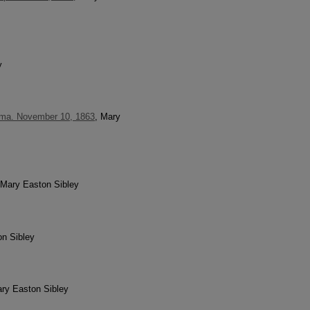
y
Elma. November 10, 1863
, Mary
 Mary Easton Sibley
on Sibley
ary Easton Sibley