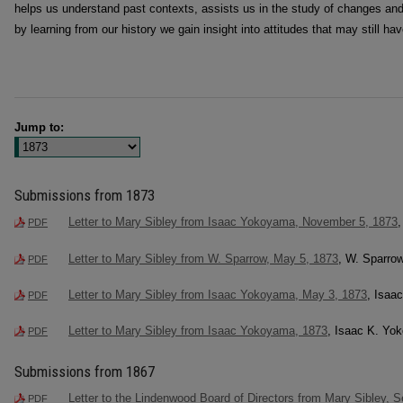
helps us understand past contexts, assists us in the study of changes and
by learning from our history we gain insight into attitudes that may still ha
Jump to:
Submissions from 1873
Letter to Mary Sibley from Isaac Yokoyama, November 5, 1873
PDF
Letter to Mary Sibley from W. Sparrow, May 5, 1873
, W. Sparro
PDF
Letter to Mary Sibley from Isaac Yokoyama, May 3, 1873
, Isaa
PDF
Letter to Mary Sibley from Isaac Yokoyama, 1873
, Isaac K. Yo
PDF
Submissions from 1867
Letter to the Lindenwood Board of Directors from Mary Sibley, 
PDF