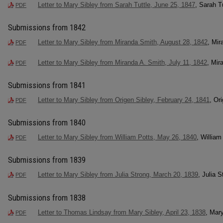
Letter to Mary Sibley from Sarah Tuttle, June 25, 1847
, Sarah T
PDF
Submissions from 1842
Letter to Mary Sibley from Miranda Smith, August 28, 1842
, Mir
PDF
Letter to Mary Sibley from Miranda A. Smith, July 11, 1842
, Mir
PDF
Submissions from 1841
Letter to Mary Sibley from Origen Sibley, February 24, 1841
, Or
PDF
Submissions from 1840
Letter to Mary Sibley from William Potts, May 26, 1840
, William
PDF
Submissions from 1839
Letter to Mary Sibley from Julia Strong, March 20, 1839
, Julia S
PDF
Submissions from 1838
Letter to Thomas Lindsay from Mary Sibley, April 23, 1838
, Mar
PDF