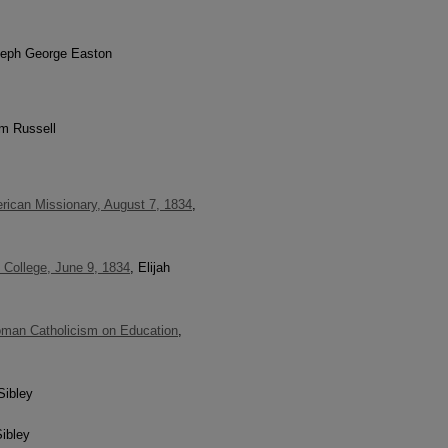
seph George Easton
am Russell
rican Missionary, August 7, 1834
,
 College, June 9, 1834
, Elijah
Roman Catholicism on Education
,
Sibley
ibley