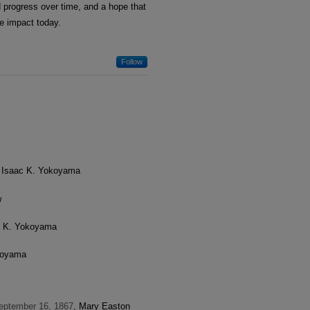
 progress over time, and a hope that
ve impact today.
Follow
, Isaac K. Yokoyama
w
c K. Yokoyama
koyama
September 16, 1867
, Mary Easton