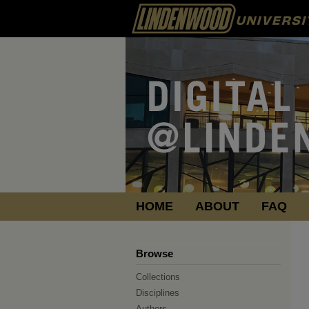
HOME
ABOUT
FAQ
Browse
Collections
Disciplines
Authors