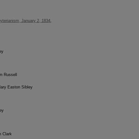
yterianism, January 2, 1834
,
ey
am Russell
Mary Easton Sibley
ley
m Clark