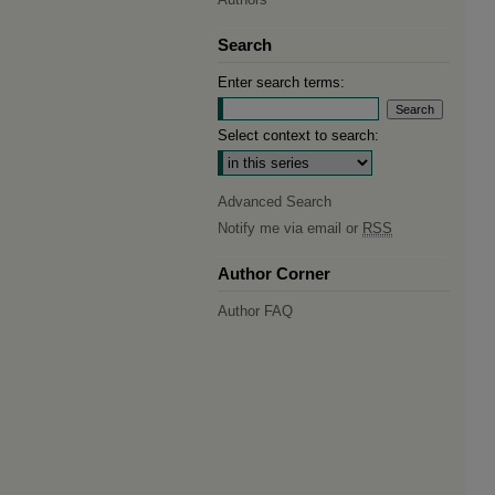
Search
Enter search terms:
Select context to search:
Advanced Search
Notify me via email or
RSS
Author Corner
Author FAQ