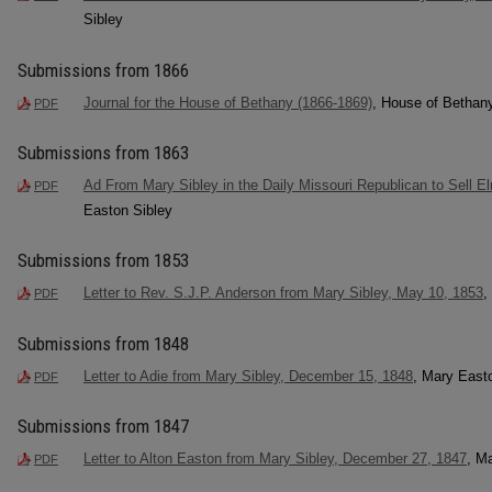
Sibley
Submissions from 1866
Journal for the House of Bethany (1866-1869)
, House of Bethan
PDF
Submissions from 1863
Ad From Mary Sibley in the Daily Missouri Republican to Sell 
PDF
Easton Sibley
Submissions from 1853
Letter to Rev. S.J.P. Anderson from Mary Sibley, May 10, 1853
,
PDF
Submissions from 1848
Letter to Adie from Mary Sibley, December 15, 1848
, Mary East
PDF
Submissions from 1847
Letter to Alton Easton from Mary Sibley, December 27, 1847
, M
PDF