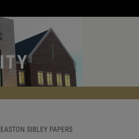
EASTON SIBLEY PAPERS