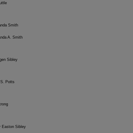
uttle
anda Smith
anda A. Smith
igen Sibley
 S. Potts
trong
y Easton Sibley