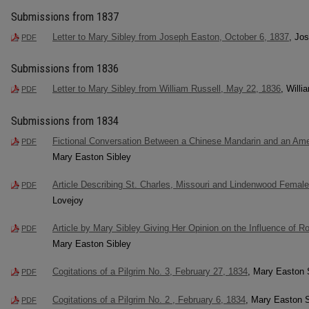
Submissions from 1837
Letter to Mary Sibley from Joseph Easton, October 6, 1837
, Jo
PDF
Submissions from 1836
Letter to Mary Sibley from William Russell, May 22, 1836
, Willi
PDF
Submissions from 1834
Fictional Conversation Between a Chinese Mandarin and an Ame
PDF
Mary Easton Sibley
Article Describing St. Charles, Missouri and Lindenwood Female
PDF
Lovejoy
Article by Mary Sibley Giving Her Opinion on the Influence of 
PDF
Mary Easton Sibley
Cogitations of a Pilgrim No. 3, February 27, 1834
, Mary Easton 
PDF
Cogitations of a Pilgrim No. 2 , February 6, 1834
, Mary Easton S
PDF