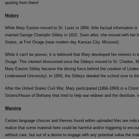
quoting from them!
History
While Mary Easton moved to St. Louis in 1804, little factual information i
married George Champlin Sibley in 1815. Soon after, she moved with her hu
States, at Fort Osage (near modern day Kansas City, Missouri).
While it can't be proven, it is believed that Mary developed her interest in 
Osage. This interest blossomed once the Sibleys moved to St. Charles, Mis
Mary Easton Sibley became the driving force behind the creation of Lind
Lindenwood University). In 1856, the Sibleys deeded the school over to the
After the United States Civil War, Mary participated (1866-1869) in a Christ
Sisters/House of Bethany that tried to help war widows and the destitute, in
Warning
Certain language choices and themes found within uploaded files are indic
realize that some material here could be harmful and/or triggering to encou
without care, but out of a desire to engage with any potential value the mate