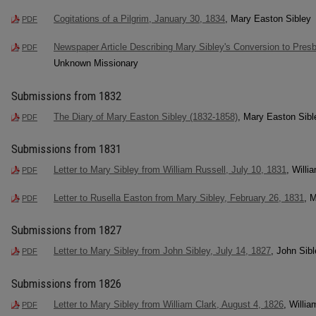
Cogitations of a Pilgrim, January 30, 1834
, Mary Easton Sibley
PDF
Newspaper Article Describing Mary Sibley's Conversion to Presb
PDF
Unknown Missionary
Submissions from 1832
The Diary of Mary Easton Sibley (1832-1858)
, Mary Easton Sibl
PDF
Submissions from 1831
Letter to Mary Sibley from William Russell, July 10, 1831
, Willi
PDF
Letter to Rusella Easton from Mary Sibley, February 26, 1831
, 
PDF
Submissions from 1827
Letter to Mary Sibley from John Sibley, July 14, 1827
, John Sib
PDF
Submissions from 1826
Letter to Mary Sibley from William Clark, August 4, 1826
, Willia
PDF