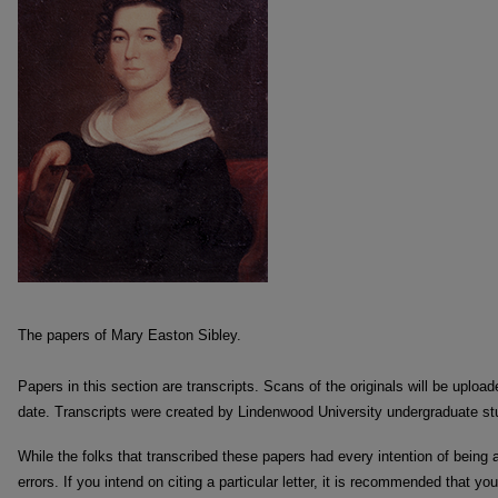
The papers of Mary Easton Sibley.
Papers in this section are transcripts. Scans of the originals will be uploa
date. Transcripts were created by Lindenwood University undergraduate st
While the folks that transcribed these papers had every intention of being
errors. If you intend on citing a particular letter, it is recommended that you 