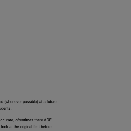
ded (whenever possible) at a future
udents.
 accurate, oftentimes there ARE
look at the original first before