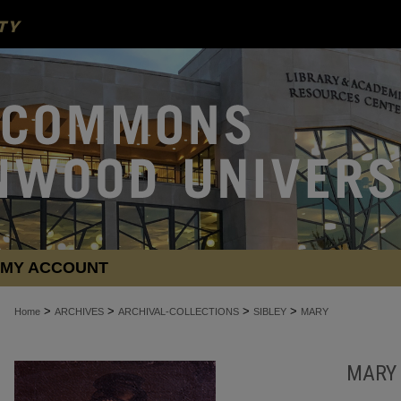
MY ACCOUNT
>
>
>
>
Home
ARCHIVES
ARCHIVAL-COLLECTIONS
SIBLEY
MARY
MARY 