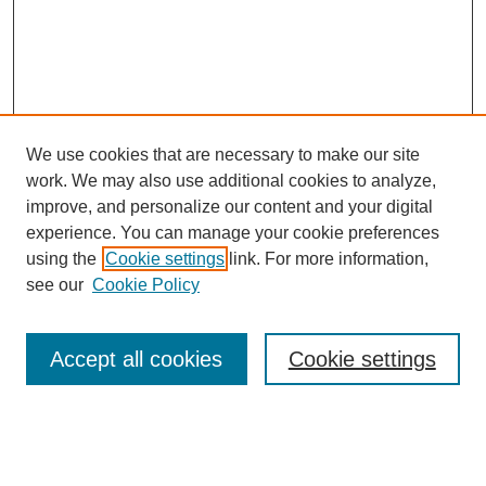
We use cookies that are necessary to make our site
work. We may also use additional cookies to analyze,
Browse
improve, and personalize our content and your digital
experience. You can manage your cookie preferences
Collections
using the
Cookie settings
link. For more information,
Disciplines
see our
Cookie Policy
Authors
Search
Accept all cookies
Cookie settings
Enter search terms: