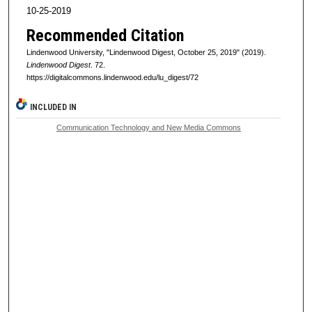
10-25-2019
Recommended Citation
Lindenwood University, "Lindenwood Digest, October 25, 2019" (2019).
Lindenwood Digest
. 72.
https://digitalcommons.lindenwood.edu/lu_digest/72
INCLUDED IN
Communication Technology and New Media Commons