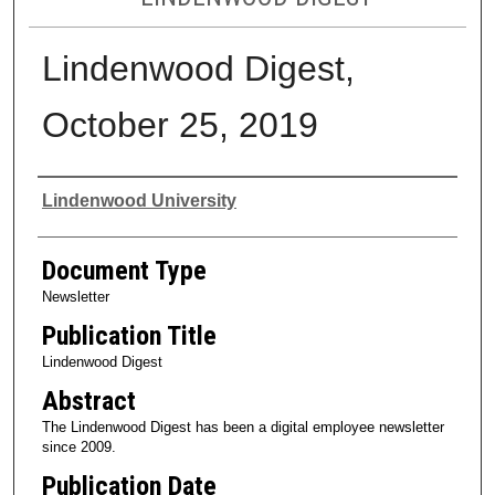
Lindenwood Digest,
October 25, 2019
Authors
Lindenwood University
Document Type
Newsletter
Publication Title
Lindenwood Digest
Abstract
The Lindenwood Digest has been a digital employee newsletter
since 2009.
Publication Date