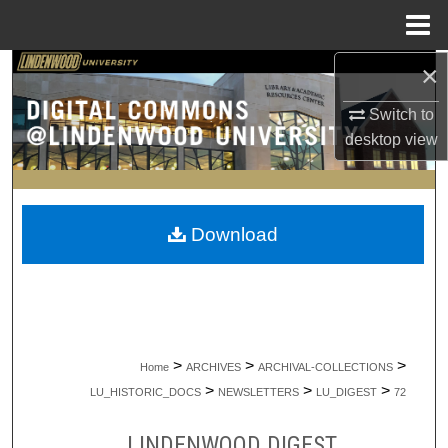
Menu
Home
×
Search
Switch to
Browse Collections
desktop
view
My Account
About
Download
Digital Commons Network™
>
>
>
Home
ARCHIVES
ARCHIVAL-COLLECTIONS
>
>
>
LU_HISTORIC_DOCS
NEWSLETTERS
LU_DIGEST
72
LINDENWOOD DIGEST