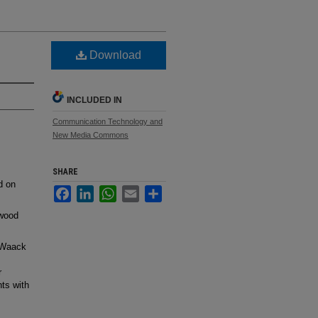
Download
INCLUDED IN
Communication Technology and
New Media Commons
SHARE
d on
Facebook
LinkedIn
WhatsApp
Email
Share
nwood
 Waack
r
ts with