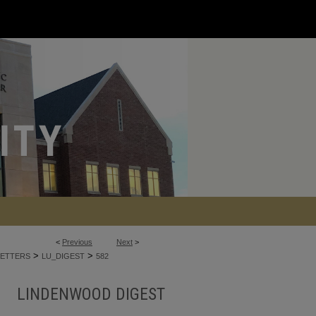
<
Previous
Next
>
>
>
ETTERS
LU_DIGEST
582
LINDENWOOD DIGEST