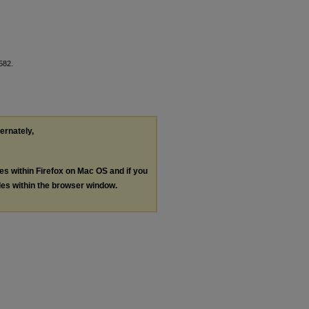
 582.
ternately,
les within Firefox on Mac OS and if you
les within the browser window.