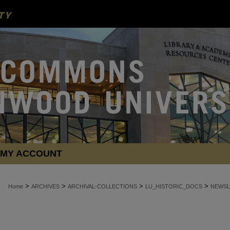
MY ACCOUNT
>
>
>
>
Home
ARCHIVES
ARCHIVAL-COLLECTIONS
LU_HISTORIC_DOCS
NEWSL