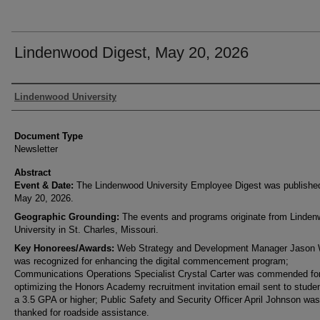
Lindenwood Digest, May 20, 2026
Authors
Lindenwood University
Document Type
Newsletter
Abstract
Event & Date:
The Lindenwood University Employee Digest was publishe
May 20, 2026.
Geographic Grounding:
The events and programs originate from Linde
University in St. Charles, Missouri.
Key Honorees/Awards:
Web Strategy and Development Manager Jason
was recognized for enhancing the digital commencement program;
Communications Operations Specialist Crystal Carter was commended fo
optimizing the Honors Academy recruitment invitation email sent to studen
a 3.5 GPA or higher; Public Safety and Security Officer April Johnson was
thanked for roadside assistance.