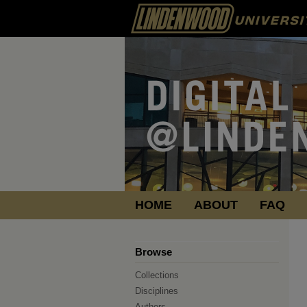
HOME
ABOUT
FAQ
Browse
Collections
Disciplines
Authors