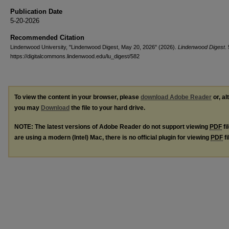
Publication Date
5-20-2026
Recommended Citation
Lindenwood University, "Lindenwood Digest, May 20, 2026" (2026).
Lindenwood Digest
.
https://digitalcommons.lindenwood.edu/lu_digest/582
To view the content in your browser, please
download Adobe Reader
or, al
you may
Download
the file to your hard drive.
NOTE: The latest versions of Adobe Reader do not support viewing
PDF
fi
are using a modern (Intel) Mac, there is no official plugin for viewing
PDF
fi