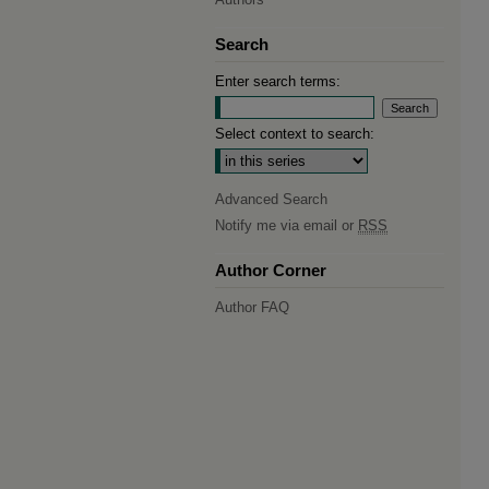
Search
Enter search terms:
Select context to search:
Advanced Search
Notify me via email or
RSS
Author Corner
Author FAQ