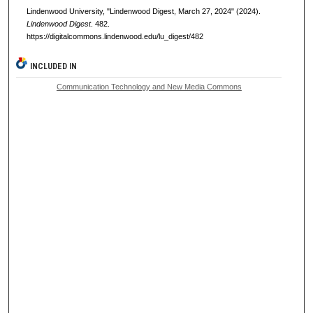
Lindenwood University, "Lindenwood Digest, March 27, 2024" (2024).
Lindenwood Digest
. 482.
https://digitalcommons.lindenwood.edu/lu_digest/482
INCLUDED IN
Communication Technology and New Media Commons