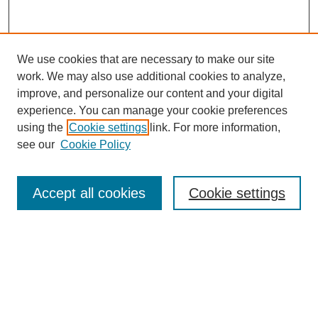
We use cookies that are necessary to make our site
work. We may also use additional cookies to analyze,
Browse
improve, and personalize our content and your digital
experience. You can manage your cookie preferences
Collections
using the
Cookie settings
link. For more information,
Disciplines
see our
Cookie Policy
Authors
Search
Accept all cookies
Cookie settings
Enter search terms:
Select context to search: