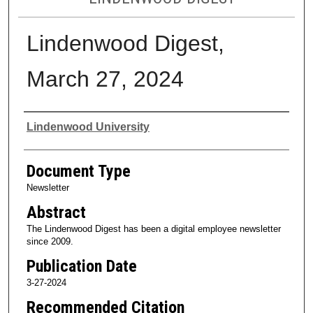
Lindenwood Digest,
March 27, 2024
Authors
Lindenwood University
Document Type
Newsletter
Abstract
The Lindenwood Digest has been a digital employee newsletter
since 2009.
Publication Date
3-27-2024
Recommended Citation