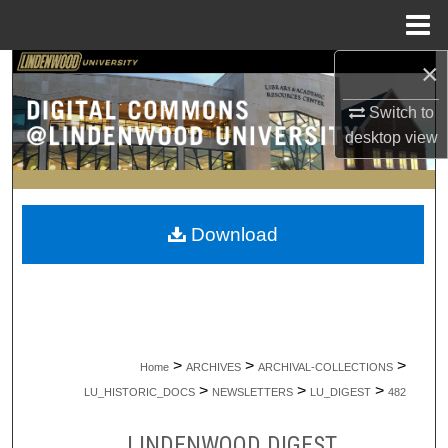
Menu
Home
×
Search
Switch to
Browse Collections
desktop
view
My Account
About
Download
Digital Commons Network™
>
>
>
Home
ARCHIVES
ARCHIVAL-COLLECTIONS
>
>
>
LU_HISTORIC_DOCS
NEWSLETTERS
LU_DIGEST
482
LINDENWOOD DIGEST