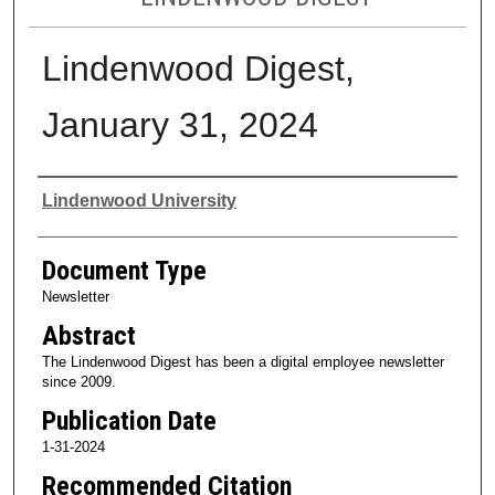
Lindenwood Digest,
January 31, 2024
Authors
Lindenwood University
Document Type
Newsletter
Abstract
The Lindenwood Digest has been a digital employee newsletter
since 2009.
Publication Date
1-31-2024
Recommended Citation