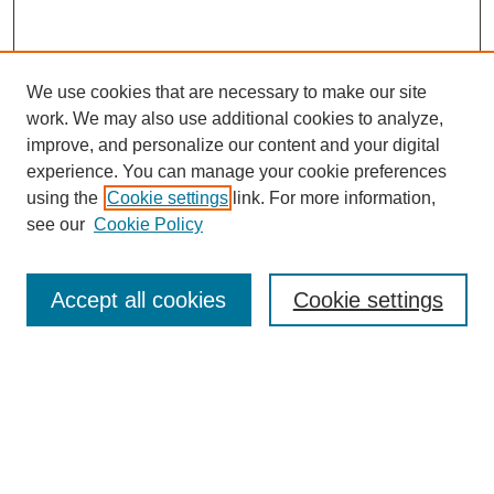
We use cookies that are necessary to make our site
work. We may also use additional cookies to analyze,
Browse
improve, and personalize our content and your digital
experience. You can manage your cookie preferences
Collections
using the
Cookie settings
link. For more information,
Disciplines
see our
Cookie Policy
Authors
Search
Accept all cookies
Cookie settings
Enter search terms:
Select context to search: