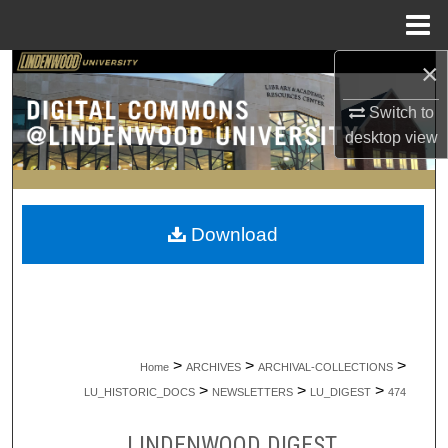
Menu
Home
×
Search
Switch to
Browse Collections
desktop
view
My Account
About
Download
Digital Commons Network™
>
>
>
Home
ARCHIVES
ARCHIVAL-COLLECTIONS
>
>
>
LU_HISTORIC_DOCS
NEWSLETTERS
LU_DIGEST
474
LINDENWOOD DIGEST