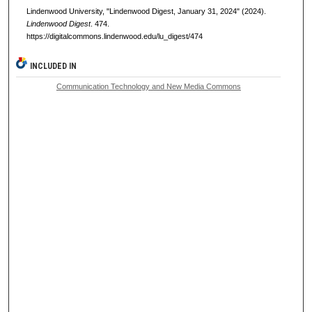
Lindenwood University, "Lindenwood Digest, January 31, 2024" (2024).
Lindenwood Digest
. 474.
https://digitalcommons.lindenwood.edu/lu_digest/474
INCLUDED IN
Communication Technology and New Media Commons