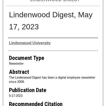
Lindenwood Digest, May
17, 2023
Authors
Lindenwood University
Document Type
Newsletter
Abstract
The Lindenwood Digest has been a digital employee newsletter
since 2009.
Publication Date
5-17-2023
Recommended Citation