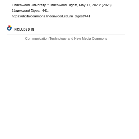
Lindenwood University, "Lindenwood Digest, May 17, 2023" (2023).
Lindenwood Digest
. 441.
https://digitalcommons.lindenwood.edu/lu_digest/441
INCLUDED IN
Communication Technology and New Media Commons