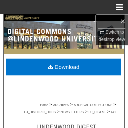
Menu
Home
×
Search
Switch to
Browse Collections
desktop
view
My Account
About
Download
Digital Commons Network™
>
>
>
Home
ARCHIVES
ARCHIVAL-COLLECTIONS
>
>
>
LU_HISTORIC_DOCS
NEWSLETTERS
LU_DIGEST
441
LINDENWOOD DIGEST