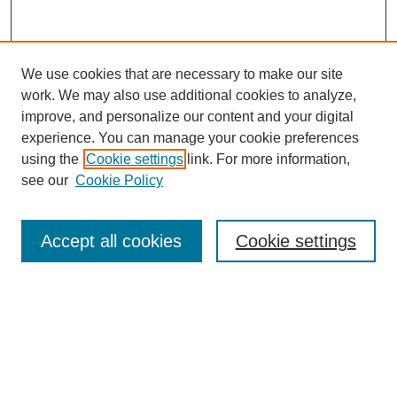
We use cookies that are necessary to make our site
work. We may also use additional cookies to analyze,
Browse
improve, and personalize our content and your digital
experience. You can manage your cookie preferences
Collections
using the
Cookie settings
link. For more information,
Disciplines
see our
Cookie Policy
Authors
Search
Accept all cookies
Cookie settings
Enter search terms:
Select context to search: