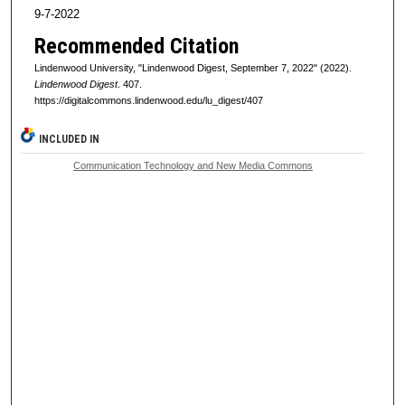
9-7-2022
Recommended Citation
Lindenwood University, "Lindenwood Digest, September 7, 2022" (2022).
Lindenwood Digest
. 407.
https://digitalcommons.lindenwood.edu/lu_digest/407
INCLUDED IN
Communication Technology and New Media Commons