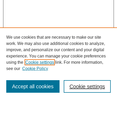
We use cookies that are necessary to make our site
work. We may also use additional cookies to analyze,
Browse
improve, and personalize our content and your digital
experience. You can manage your cookie preferences
Collections
using the
Cookie settings
link. For more information,
Disciplines
see our
Cookie Policy
Authors
Search
Accept all cookies
Cookie settings
Enter search terms: