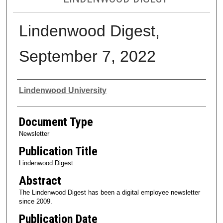
Lindenwood Digest,
September 7, 2022
Authors
Lindenwood University
Document Type
Newsletter
Publication Title
Lindenwood Digest
Abstract
The Lindenwood Digest has been a digital employee newsletter
since 2009.
Publication Date