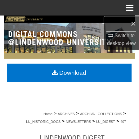
Menu
Home
×
Search
Switch to
Browse Collections
desktop
view
My Account
About
Download
Digital Commons Network™
>
>
>
Home
ARCHIVES
ARCHIVAL-COLLECTIONS
>
>
>
LU_HISTORIC_DOCS
NEWSLETTERS
LU_DIGEST
407
LINDENWOOD DIGEST