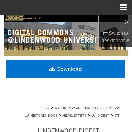
Menu
Home
×
Search
Switch to
Browse Collections
desktop
view
My Account
About
Download
Digital Commons Network™
>
>
>
Home
ARCHIVES
ARCHIVAL-COLLECTIONS
>
>
>
LU_HISTORIC_DOCS
NEWSLETTERS
LU_DIGEST
375
LINDENWOOD DIGEST