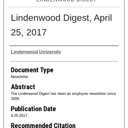
Lindenwood Digest, April
25, 2017
Authors
Lindenwood University
Document Type
Newsletter
Abstract
The Lindenwood Digest has been an employee newsletter since
2009.
Publication Date
4-25-2017
Recommended Citation