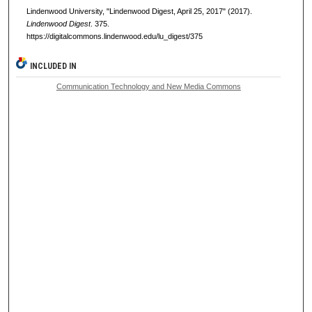
Lindenwood University, "Lindenwood Digest, April 25, 2017" (2017).
Lindenwood Digest
. 375.
https://digitalcommons.lindenwood.edu/lu_digest/375
INCLUDED IN
Communication Technology and New Media Commons