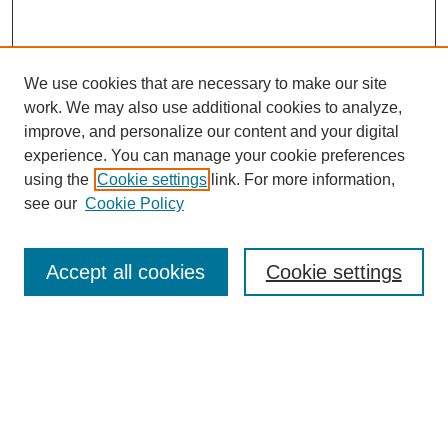
We use cookies that are necessary to make our site
work. We may also use additional cookies to analyze,
Browse
improve, and personalize our content and your digital
experience. You can manage your cookie preferences
Collections
using the
Cookie settings
link. For more information,
Disciplines
see our
Cookie Policy
Authors
Search
Accept all cookies
Cookie settings
Enter search terms:
Select context to search: