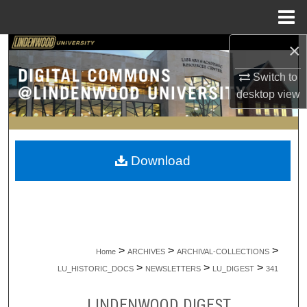
Menu
Home
×
Search
Switch to
Browse Collections
desktop
view
My Account
About
Download
Digital Commons Network™
>
>
>
Home
ARCHIVES
ARCHIVAL-COLLECTIONS
>
>
>
LU_HISTORIC_DOCS
NEWSLETTERS
LU_DIGEST
341
LINDENWOOD DIGEST