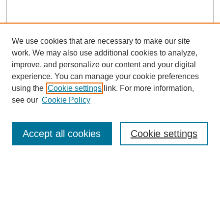
We use cookies that are necessary to make our site
work. We may also use additional cookies to analyze,
Browse
improve, and personalize our content and your digital
experience. You can manage your cookie preferences
Collections
using the
Cookie settings
link. For more information,
Disciplines
see our
Cookie Policy
Authors
Search
Accept all cookies
Cookie settings
Enter search terms:
Select context to search: