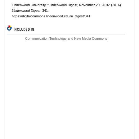
Lindenwood University, "Lindenwood Digest, November 29, 2016" (2016).
Lindenwood Digest
. 341.
https://digitalcommons.lindenwood.edu/lu_digest/341
INCLUDED IN
Communication Technology and New Media Commons