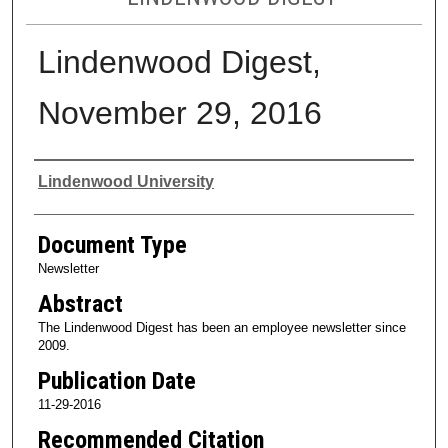
Lindenwood Digest,
November 29, 2016
Authors
Lindenwood University
Document Type
Newsletter
Abstract
The Lindenwood Digest has been an employee newsletter since
2009.
Publication Date
11-29-2016
Recommended Citation