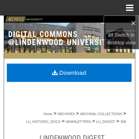
Menu
Home
×
Search
Switch to
Browse Collections
desktop
view
My Account
About
Download
Digital Commons Network™
>
>
>
Home
ARCHIVES
ARCHIVAL-COLLECTIONS
>
>
>
LU_HISTORIC_DOCS
NEWSLETTERS
LU_DIGEST
258
LINDENWOOD DIGEST