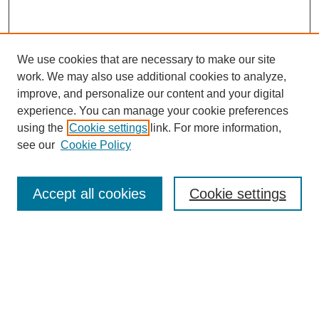
We use cookies that are necessary to make our site
work. We may also use additional cookies to analyze,
Browse
improve, and personalize our content and your digital
experience. You can manage your cookie preferences
Collections
using the
Cookie settings
link. For more information,
Disciplines
see our
Cookie Policy
Authors
Search
Accept all cookies
Cookie settings
Enter search terms:
Select context to search: