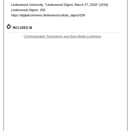
Lindenwood University, "Lindenwood Digest, March 27, 2018" (2018).
Lindenwood Digest
. 258.
https://digitalcommons.lindenwood.edu/lu_digest/258
INCLUDED IN
Communication Technology and New Media Commons