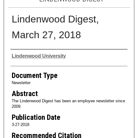
Lindenwood Digest,
March 27, 2018
Authors
Lindenwood University
Document Type
Newsletter
Abstract
The Lindenwood Digest has been an employee newsletter since
2009.
Publication Date
3-27-2018
Recommended Citation