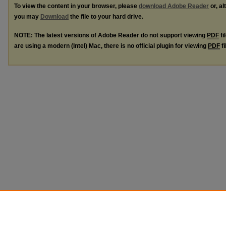
To view the content in your browser, please
download Adobe Reader
or, al
you may
Download
the file to your hard drive.
NOTE: The latest versions of Adobe Reader do not support viewing
PDF
fi
are using a modern (Intel) Mac, there is no official plugin for viewing
PDF
fi