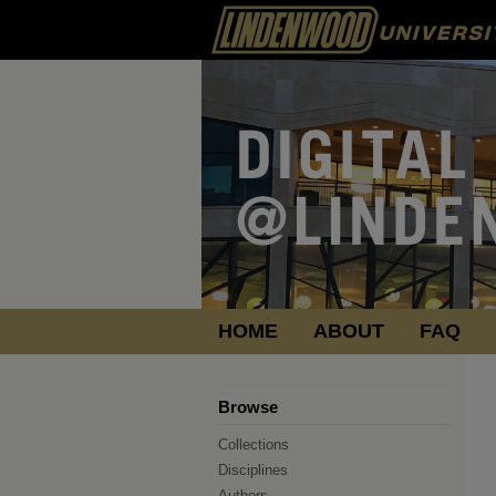
HOME
ABOUT
FAQ
Browse
Collections
Disciplines
Authors