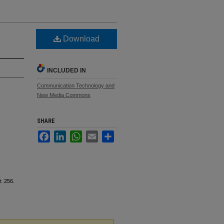
Download
INCLUDED IN
Communication Technology and
New Media Commons
SHARE
Facebook
LinkedIn
WhatsApp
Email
Share
t
. 256.