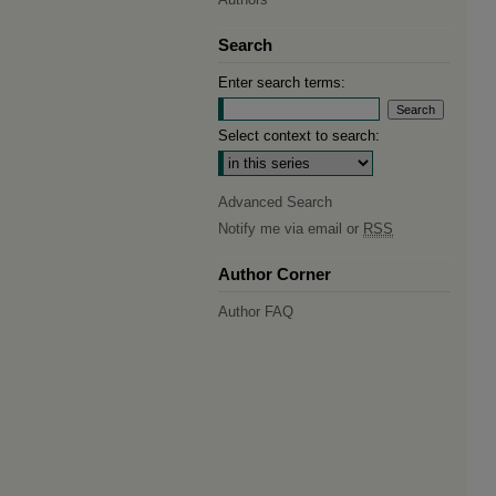
Search
Enter search terms:
Select context to search:
Advanced Search
Notify me via email or
RSS
Author Corner
Author FAQ