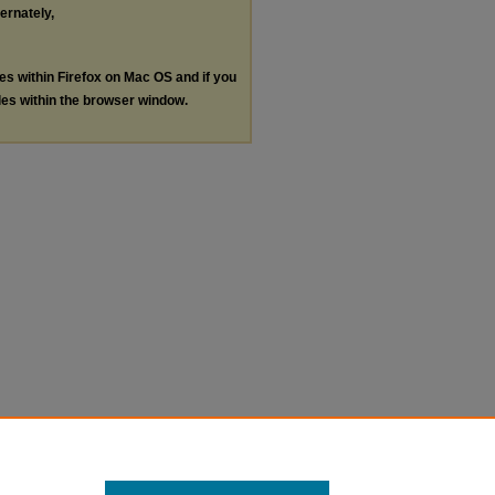
ternately,
les within Firefox on Mac OS and if you
les within the browser window.