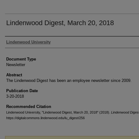
Lindenwood Digest, March 20, 2018
Authors
Lindenwood University
Document Type
Newsletter
Abstract
The Lindenwood Digest has been an employee newsletter since 2009.
Publication Date
3-20-2018
Recommended Citation
Lindenwood University, "Lindenwood Digest, March 20, 2018" (2018).
Lindenwood Diges
https://digitalcommons.lindenwood.edu/lu_digest/256