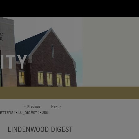
<
Previous
Next
>
>
>
ETTERS
LU_DIGEST
256
LINDENWOOD DIGEST