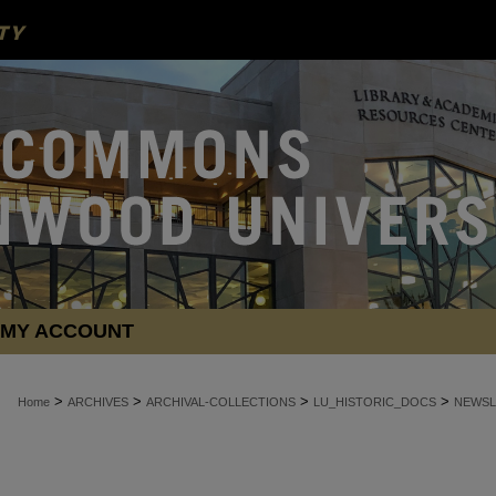
MY ACCOUNT
>
>
>
>
Home
ARCHIVES
ARCHIVAL-COLLECTIONS
LU_HISTORIC_DOCS
NEWSL