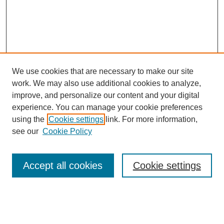
We use cookies that are necessary to make our site
work. We may also use additional cookies to analyze,
Browse
improve, and personalize our content and your digital
experience. You can manage your cookie preferences
Collections
using the
Cookie settings
link. For more information,
Disciplines
see our
Cookie Policy
Authors
Search
Accept all cookies
Cookie settings
Enter search terms: