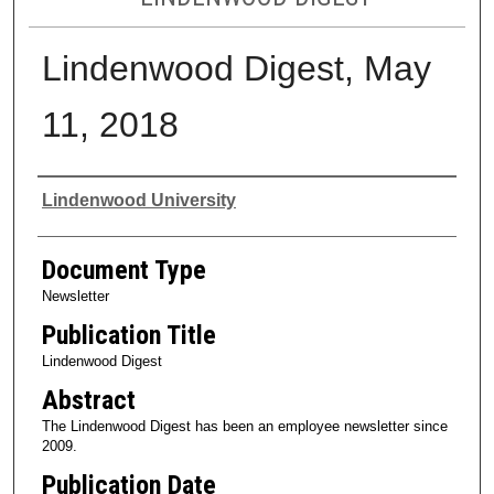
Lindenwood Digest, May
11, 2018
Authors
Lindenwood University
Document Type
Newsletter
Publication Title
Lindenwood Digest
Abstract
The Lindenwood Digest has been an employee newsletter since
2009.
Publication Date