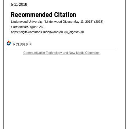
5-11-2018
Recommended Citation
Lindenwood University, "Lindenwood Digest, May 11, 2018" (2018).
Lindenwood Digest
. 230.
https://digitalcommons.lindenwood.edu/lu_digest/230
INCLUDED IN
Communication Technology and New Media Commons