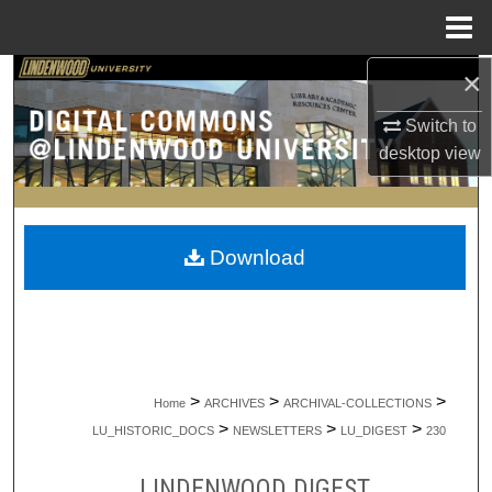
Menu
Home
×
Search
Switch to
Browse Collections
desktop
view
My Account
About
Download
Digital Commons Network™
>
>
>
Home
ARCHIVES
ARCHIVAL-COLLECTIONS
>
>
>
LU_HISTORIC_DOCS
NEWSLETTERS
LU_DIGEST
230
LINDENWOOD DIGEST