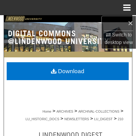
Menu
Home
×
Search
Switch to
Browse Collections
desktop
view
My Account
About
Download
Digital Commons Network™
>
>
>
Home
ARCHIVES
ARCHIVAL-COLLECTIONS
>
>
>
LU_HISTORIC_DOCS
NEWSLETTERS
LU_DIGEST
210
LINDENWOOD DIGEST