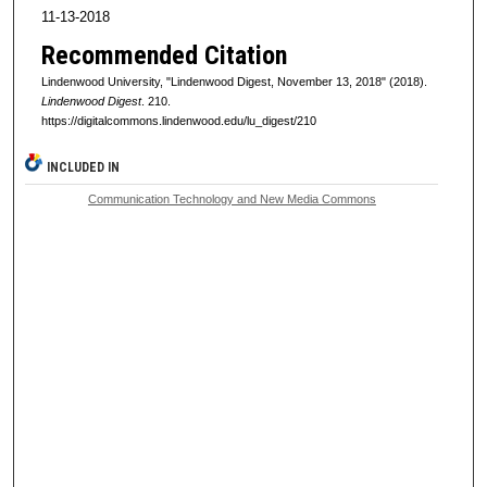
11-13-2018
Recommended Citation
Lindenwood University, "Lindenwood Digest, November 13, 2018" (2018).
Lindenwood Digest
. 210.
https://digitalcommons.lindenwood.edu/lu_digest/210
INCLUDED IN
Communication Technology and New Media Commons