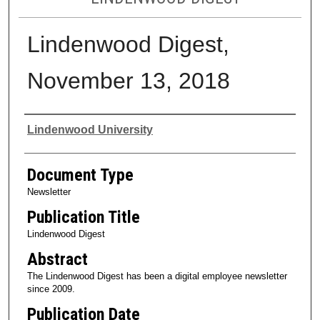
Lindenwood Digest,
November 13, 2018
Authors
Lindenwood University
Document Type
Newsletter
Publication Title
Lindenwood Digest
Abstract
The Lindenwood Digest has been a digital employee newsletter
since 2009.
Publication Date