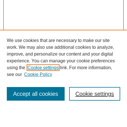
We use cookies that are necessary to make our site
work. We may also use additional cookies to analyze,
Browse
improve, and personalize our content and your digital
experience. You can manage your cookie preferences
Collections
using the
Cookie settings
link. For more information,
Disciplines
see our
Cookie Policy
Authors
Search
Accept all cookies
Cookie settings
Enter search terms: