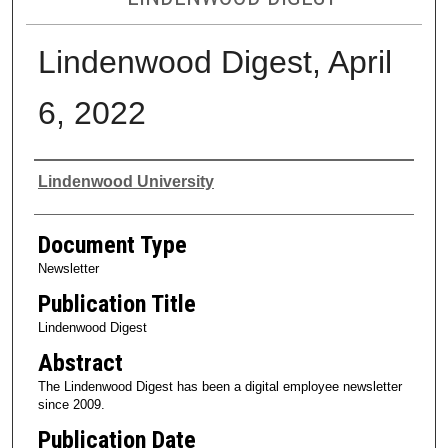
Lindenwood Digest, April
6, 2022
Authors
Lindenwood University
Document Type
Newsletter
Publication Title
Lindenwood Digest
Abstract
The Lindenwood Digest has been a digital employee newsletter
since 2009.
Publication Date