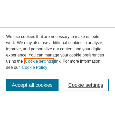
We use cookies that are necessary to make our site
work. We may also use additional cookies to analyze,
Browse
improve, and personalize our content and your digital
experience. You can manage your cookie preferences
Collections
using the
Cookie settings
link. For more information,
Disciplines
see our
Cookie Policy
Authors
Search
Accept all cookies
Cookie settings
Enter search terms: