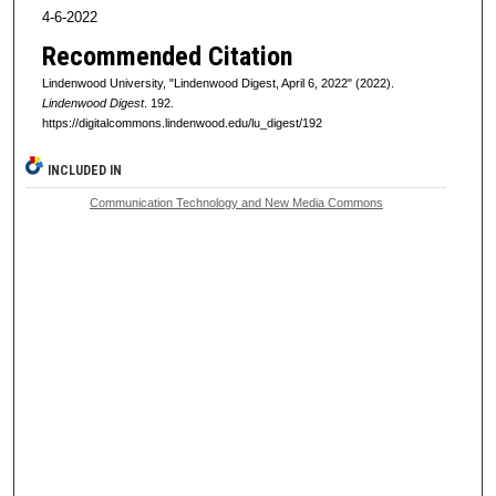
4-6-2022
Recommended Citation
Lindenwood University, "Lindenwood Digest, April 6, 2022" (2022).
Lindenwood Digest
. 192.
https://digitalcommons.lindenwood.edu/lu_digest/192
INCLUDED IN
Communication Technology and New Media Commons