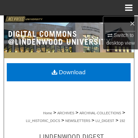
Menu
Home
×
Search
Switch to
Browse Collections
desktop
view
My Account
About
Download
Digital Commons Network™
>
>
>
Home
ARCHIVES
ARCHIVAL-COLLECTIONS
>
>
>
LU_HISTORIC_DOCS
NEWSLETTERS
LU_DIGEST
192
LINDENWOOD DIGEST