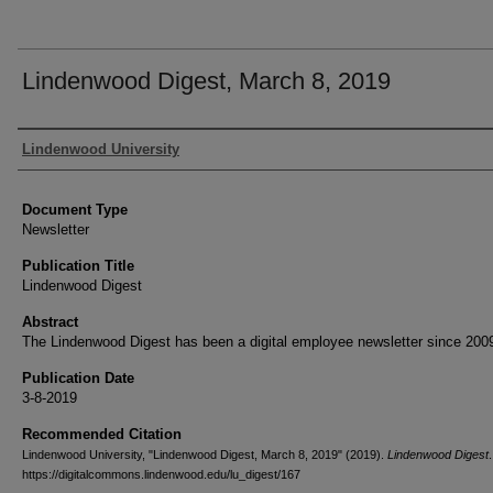
Lindenwood Digest, March 8, 2019
Authors
Lindenwood University
Document Type
Newsletter
Publication Title
Lindenwood Digest
Abstract
The Lindenwood Digest has been a digital employee newsletter since 200
Publication Date
3-8-2019
Recommended Citation
Lindenwood University, "Lindenwood Digest, March 8, 2019" (2019).
Lindenwood Digest
https://digitalcommons.lindenwood.edu/lu_digest/167