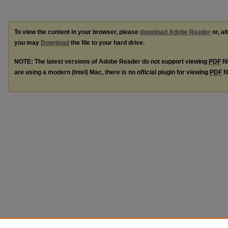
To view the content in your browser, please
download Adobe Reader
or, al
you may
Download
the file to your hard drive.
NOTE: The latest versions of Adobe Reader do not support viewing
PDF
fi
are using a modern (Intel) Mac, there is no official plugin for viewing
PDF
fi