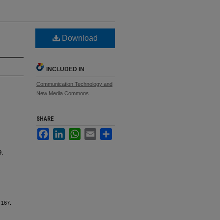
Download
INCLUDED IN
Communication Technology and
New Media Commons
SHARE
Facebook
LinkedIn
WhatsApp
Email
Share
9.
. 167.