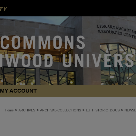
MY ACCOUNT
>
>
>
>
Home
ARCHIVES
ARCHIVAL-COLLECTIONS
LU_HISTORIC_DOCS
NEWSL