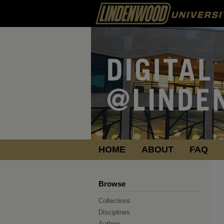
HOME
ABOUT
FAQ
Browse
Collections
Disciplines
Authors