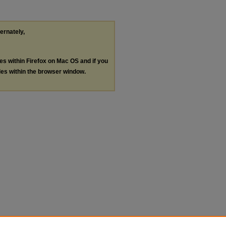
ternately,
les within Firefox on Mac OS and if you
les within the browser window.