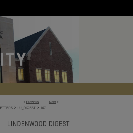
<
Previous
Next
>
>
>
ETTERS
LU_DIGEST
167
LINDENWOOD DIGEST