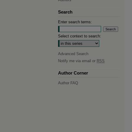
Search
Enter search terms:
Select context to search:
Advanced Search
Notify me via email or
RSS
Author Corner
Author FAQ