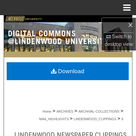
Menu
Home
Search
×
Browse Collections
Switch to
desktop
view
My Account
About
Download
Digital Commons Network™
>
>
>
Home
ARCHIVES
ARCHIVAL-COLLECTIONS
>
>
MAA_HIGHLIGHTS
LINDENWOOD_CLIPPINGS
8
LINDENWOOD NEWSPAPER CLIPPINGS