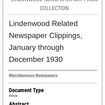
COLLECTION
Lindenwood Related
Newspaper Clippings,
January through
December 1930
Authors
Miscellaneous Newspapers
Document Type
Article
Abstract