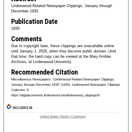
Lindenwood Related Newspaper Clippings, January through
December 1930.
Publication Date
1930
Comments
Due to copyright laws, these clippings are unavailable online
until January 1, 2026, when they become public domain. Until
that time, the hard copy can be viewed at the Mary Ambler
Archives, at Lindenwood University.
Recommended Citation
Miscellaneous Newspapers, "Lindenwood Related Newspaper Clippings,
January through December 1930" (1930).
Lindenwood Newspaper Clippings
Collection
. 8.
https://digitalcommons.lindenwood.edu/lindenwood_clippings/8
INCLUDED IN
United States History Commons