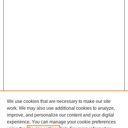
We use cookies that are necessary to make our site
work. We may also use additional cookies to analyze,
Browse
improve, and personalize our content and your digital
experience. You can manage your cookie preferences
Collections