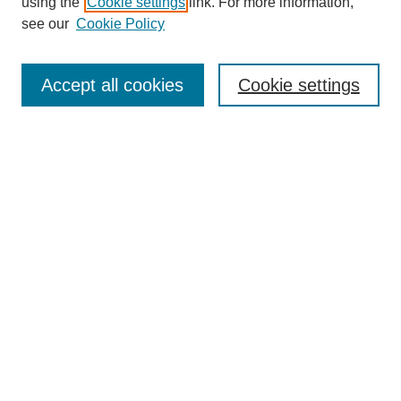
using the
Cookie settings
link. For more information,
Disciplines
see our
Cookie Policy
Authors
Search
Accept all cookies
Cookie settings
Enter search terms:
Select context to search:
Advanced Search
Notify me via email or
RSS
Author Corner
Author FAQ