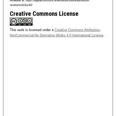
Available at: https://digitalcommons.lindenwood.edu/lindenwood-
review/vol1/iss4/2
Creative Commons License
This work is licensed under a
Creative Commons Attribution-
NonCommercial-No Derivative Works 4.0 International License
.