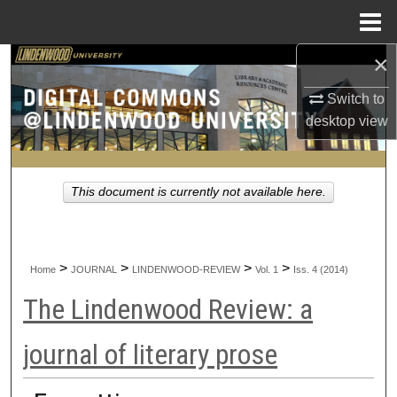
Menu
Home
×
Search
Switch to
Browse Collections
desktop
view
My Account
This document is currently not available here.
About
Digital Commons Network™
>
>
>
>
Home
JOURNAL
LINDENWOOD-REVIEW
Vol. 1
Iss. 4 (2014)
The Lindenwood Review: a
journal of literary prose