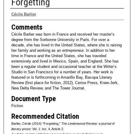
Forgetting
Authors
Cécile Barlier
Comments
Cécile Barlier was born in France and received her master’s
degree from the Sorbonne University in Paris. For over a
decade, she has lived in the United States, where she is raising
her family and working as an entrepreneur. In addition to her
time in France and the United States, she has traveled
extensively and lived in Mexico, Spain, and England. She has
been a regular student and occasional teacher at the Writer’s
Studio in San Francisco for a number of years. Her work is
featured or is forthcoming in Amarillo Bay, Bacopa Literary
Review (first place for fiction, 2012), Cerise Press, Knee-Jerk,
New Delta Review, and The Tower Journal.
Document Type
Fiction
Recommended Citation
Barlier, Cécile (2014) "Forgetting,"
The Lindenwood Review: a journal of
literary prose
: Vol. 1: Iss. 4, Article 2.