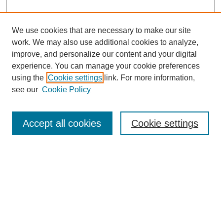
We use cookies that are necessary to make our site
work. We may also use additional cookies to analyze,
Journal Home
improve, and personalize our content and your digital
Most Popular Papers
experience. You can manage your cookie preferences
Receive Email Notices or RSS
using the
Cookie settings
link. For more information,
see our
Cookie Policy
Select an issue:
Accept all cookies
Cookie settings
Search
Enter search terms:
Select context to search: