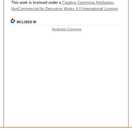
This work is licensed under a
Creative Commons Attribution-
NonCommercial-No Derivative Works 4.0 International License
.
INCLUDED IN
Nonfiction Commons