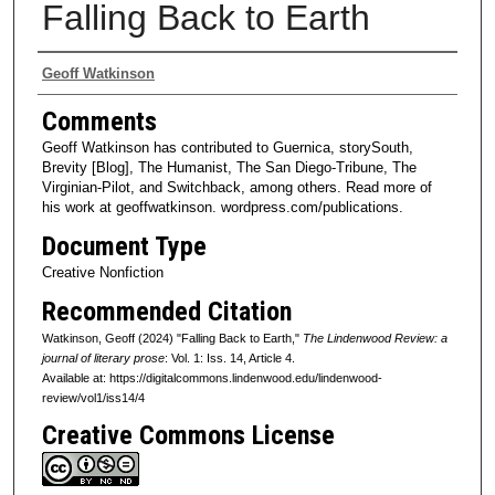
Falling Back to Earth
Authors
Geoff Watkinson
Comments
Geoff Watkinson has contributed to Guernica, storySouth,
Brevity [Blog], The Humanist, The San Diego-Tribune, The
Virginian-Pilot, and Switchback, among others. Read more of
his work at geoffwatkinson. wordpress.com/publications.
Document Type
Creative Nonfiction
Recommended Citation
Watkinson, Geoff (2024) "Falling Back to Earth,"
The Lindenwood Review: a
journal of literary prose
: Vol. 1: Iss. 14, Article 4.
Available at: https://digitalcommons.lindenwood.edu/lindenwood-
review/vol1/iss14/4
Creative Commons License