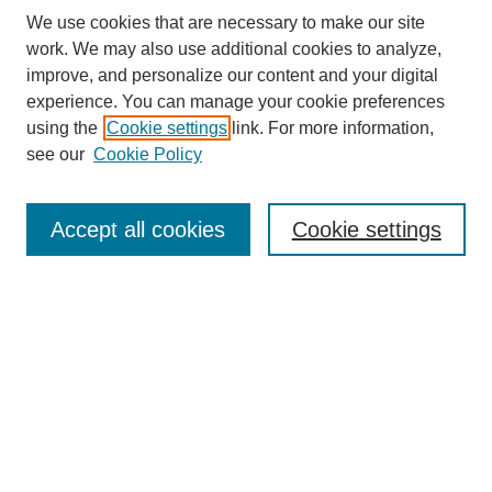
We use cookies that are necessary to make our site
work. We may also use additional cookies to analyze,
Journal Home
improve, and personalize our content and your digital
Most Popular Papers
experience. You can manage your cookie preferences
Receive Email Notices or RSS
using the
Cookie settings
link. For more information,
see our
Cookie Policy
Select an issue:
Accept all cookies
Cookie settings
Search
Enter search terms:
Select context to search: