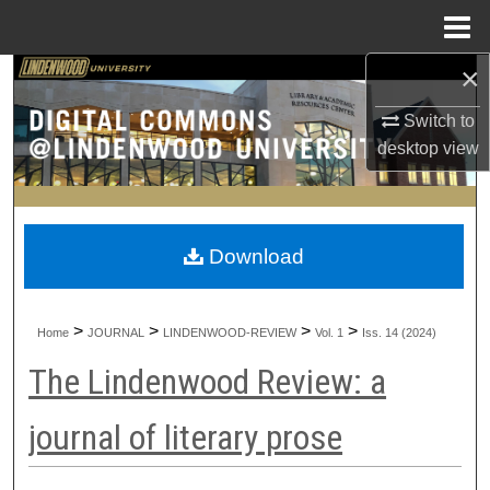
Menu
Home
×
Search
Switch to
Browse Collections
desktop
view
My Account
About
Download
Digital Commons Network™
>
>
>
>
Home
JOURNAL
LINDENWOOD-REVIEW
Vol. 1
Iss. 14 (2024)
The Lindenwood Review: a
journal of literary prose