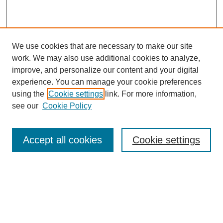
We use cookies that are necessary to make our site
work. We may also use additional cookies to analyze,
Journal Home
improve, and personalize our content and your digital
Most Popular Papers
experience. You can manage your cookie preferences
Receive Email Notices or RSS
using the
Cookie settings
link. For more information,
see our
Cookie Policy
Select an issue:
Accept all cookies
Cookie settings
Search
Enter search terms: