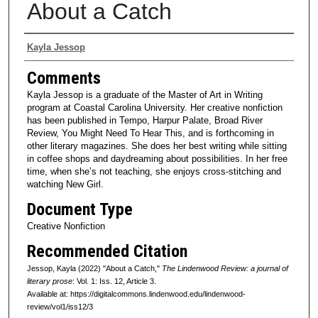
About a Catch
Authors
Kayla Jessop
Comments
Kayla Jessop is a graduate of the Master of Art in Writing
program at Coastal Carolina University. Her creative nonfiction
has been published in Tempo, Harpur Palate, Broad River
Review, You Might Need To Hear This, and is forthcoming in
other literary magazines. She does her best writing while sitting
in coffee shops and daydreaming about possibilities. In her free
time, when she’s not teaching, she enjoys cross-stitching and
watching New Girl.
Document Type
Creative Nonfiction
Recommended Citation
Jessop, Kayla (2022) "About a Catch,"
The Lindenwood Review: a journal of
literary prose
: Vol. 1: Iss. 12, Article 3.
Available at: https://digitalcommons.lindenwood.edu/lindenwood-
review/vol1/iss12/3