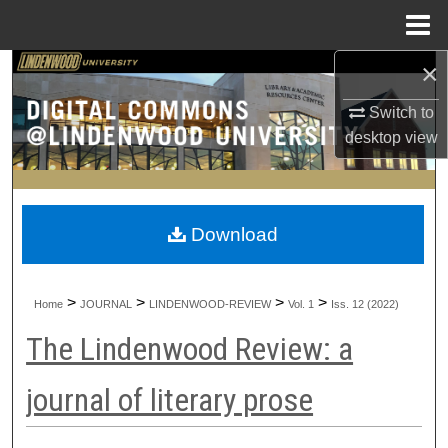
Menu
Home
×
Search
Switch to
Browse Collections
desktop
view
My Account
About
Download
Digital Commons Network™
>
>
>
>
Home
JOURNAL
LINDENWOOD-REVIEW
Vol. 1
Iss. 12 (2022)
The Lindenwood Review: a
journal of literary prose