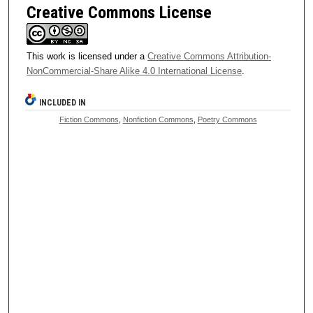
Creative Commons License
This work is licensed under a
Creative Commons Attribution-
NonCommercial-Share Alike 4.0 International License
.
INCLUDED IN
Fiction Commons
,
Nonfiction Commons
,
Poetry Commons